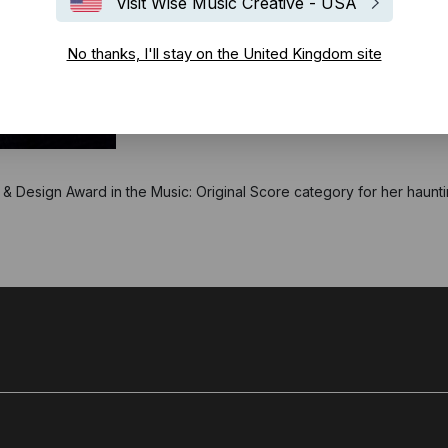
Visit Wise Music Creative - USA
No thanks, I'll stay on the United Kingdom site
 Design Award in the Music: Original Score category for her haunti