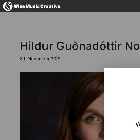
United Kingdom
Hildur Guðnadóttir N
8th November 2019
No thanks, I'll s
W