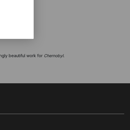
ngly beautiful work for
Chernobyl.