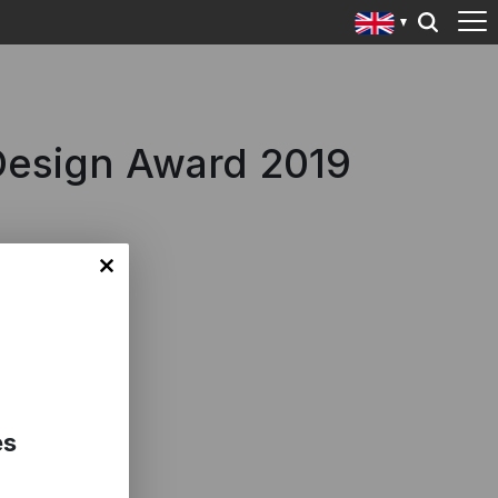
 Design Award 2019
es