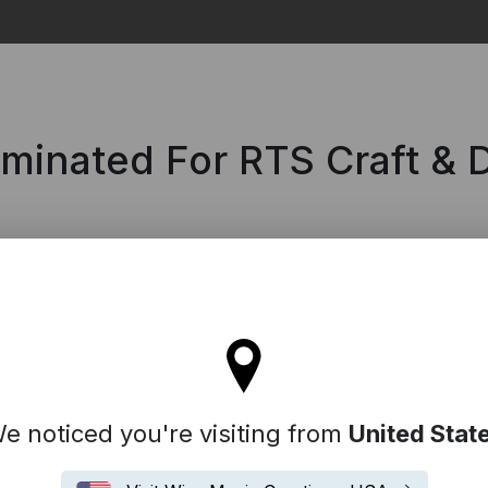
Search
ominated For RTS Craft &
tay on the United Kingdom site
e noticed you're visiting from
United Stat