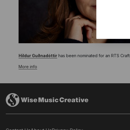
Hildur Guðnadóttir
has been nominated for an RTS Craft &
More info