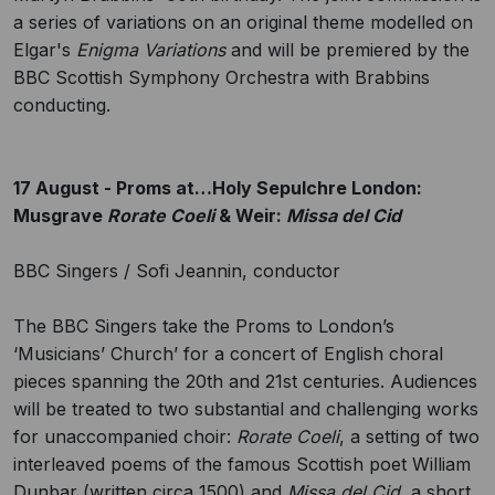
a series of variations on an original theme modelled on
Elgar's
Enigma Variations
and will be premiered by the
BBC Scottish Symphony Orchestra with Brabbins
conducting.
17 August - Proms at…Holy Sepulchre London:
Musgrave
Rorate Coeli
& Weir:
Missa del Cid
BBC Singers / Sofi Jeannin, conductor
The BBC Singers take the Proms to London’s
‘Musicians’ Church’ for a concert of English choral
pieces spanning the 20th and 21st centuries. Audiences
will be treated to two substantial and challenging works
for unaccompanied choir:
Rorate Coeli
, a setting of two
interleaved poems of the famous Scottish poet William
Dunbar (written circa 1500) and
Missa del Cid
, a short