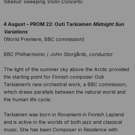
Sibelius’ sweeping
Violin Concerto
.
4 August – PROM 22: Outi Tarkiainen
Midnight Sun
Variations
(World Premiere, BBC commission)
BBC Philharmonic / John Storgårds, conductor
The light of the summer sky above the Arctic provided
the starting point for Finnish composer Outi
Tarkiainen’s new orchestral work, a BBC commission,
which draws parallels between the natural world and
the human life cycle.
Tarkiainen was born in Rovaniemi in Finnish Lapland
and is active in the worlds of both jazz and classical
music. She has been Composer in Residence with