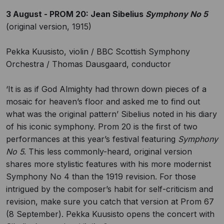
3 August - PROM 20: Jean Sibelius
Symphony No 5
(original version, 1915)
Pekka Kuusisto, violin / BBC Scottish Symphony
Orchestra / Thomas Dausgaard, conductor
‘It is as if God Almighty had thrown down pieces of a
mosaic for heaven’s floor and asked me to find out
what was the original pattern’ Sibelius noted in his diary
of his iconic symphony. Prom 20 is the first of two
performances at this year’s festival featuring
Symphony
No 5
. This less commonly-heard, original version
shares more stylistic features with his more modernist
Symphony No 4 than the 1919 revision. For those
intrigued by the composer’s habit for self-criticism and
revision, make sure you catch that version at Prom 67
(8 September). Pekka Kuusisto opens the concert with