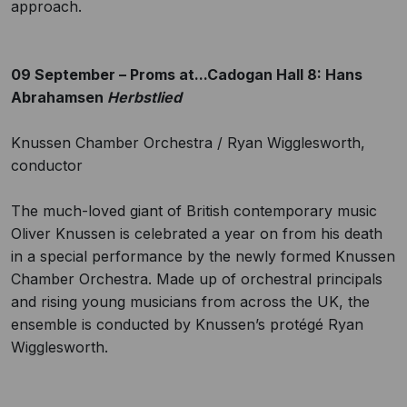
approach.
09 September – Proms at...Cadogan Hall 8: Hans
Abrahamsen
Herbstlied
Knussen Chamber Orchestra / Ryan Wigglesworth,
conductor
The much-loved giant of British contemporary music
Oliver Knussen is celebrated a year on from his death
in a special performance by the newly formed Knussen
Chamber Orchestra. Made up of orchestral principals
and rising young musicians from across the UK, the
ensemble is conducted by Knussen’s protégé Ryan
Wigglesworth.