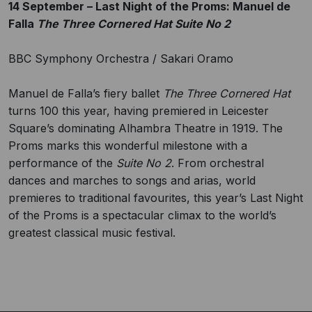
14 September – Last Night of the Proms: Manuel de
Falla
The Three Cornered Hat Suite No 2
BBC Symphony Orchestra / Sakari Oramo
Manuel de Falla’s fiery ballet
The Three Cornered Hat
turns 100 this year, having premiered in Leicester
Square’s dominating Alhambra Theatre in 1919. The
Proms marks this wonderful milestone with a
performance of the
Suite No 2
. From orchestral
dances and marches to songs and arias, world
premieres to traditional favourites, this year’s Last Night
of the Proms is a spectacular climax to the world’s
greatest classical music festival.