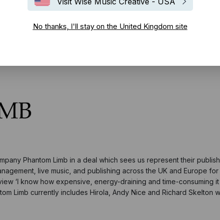
Visit Wise Music Creative - USA
No thanks, I'll stay on the United Kingdom site
pany Phantom Limb in a deal which sees us represent their publish
management, live music, and publishing across the UK and Europe fo
erview ‘I know how expensive, energy-draining and time-consuming it i
ntom Limb currently includes Hirola, Andy Nice and Richard Skelton wit