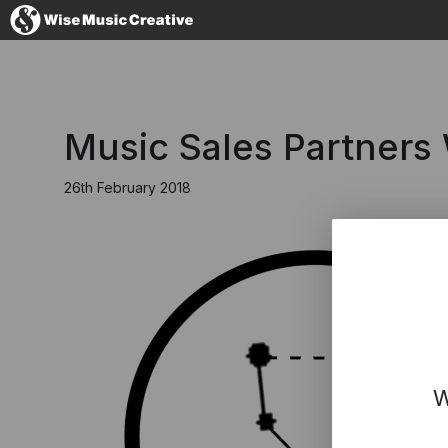
United Kingdom
Music Sales Partners
26th February 2018
No thanks, I'll s
W