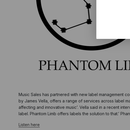
Music Sales has partnered with new label management com
by James Vella, offers a range of services across label 
affecting and innovative music’. Vella said in a recent int
label. Phantom Limb offers labels the solution to that.’ Pha
Listen here