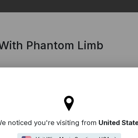
Search
 With Phantom Limb
tay on the United Kingdom site
e noticed you're visiting from
United Stat