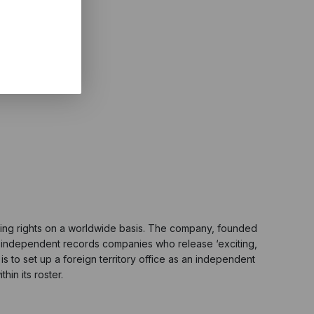
ing rights on a worldwide basis. The company, founded
r independent records companies who release ‘exciting,
s to set up a foreign territory office as an independent
hin its roster.