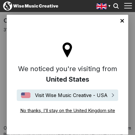
Oliver Davis Releases New Album, Liberty
ingdom site
31st January 2018
We noticed you're visiting from
United States
Visit Wise Music Creative - USA
No thanks, I'll stay on the United Kingdom site
Oliver Davis has released his new album
Liberty
through Signum
Records. This is his fourth release and was recorded by the