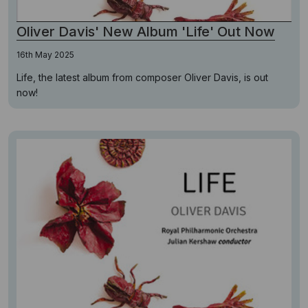
Oliver Davis' New Album 'Life' Out Now
16th May 2025
Life, the latest album from composer Oliver Davis, is out
now!