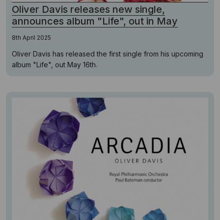
Oliver Davis releases new single,
announces album "Life", out in May
8th April 2025
Oliver Davis has released the first single from his upcoming
album "Life", out May 16th.