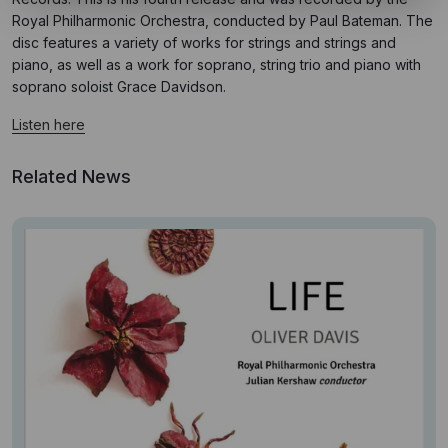
Royal Philharmonic Orchestra, conducted by Paul Bateman. The
disc features a variety of works for strings and strings and
piano, as well as a work for soprano, string trio and piano with
soprano soloist Grace Davidson.
Listen here
Related News