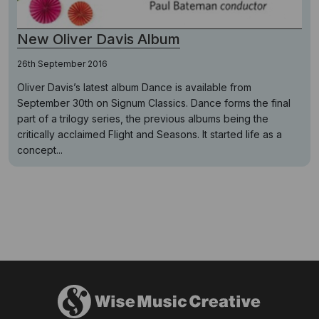
New Oliver Davis Album
26th September 2016
Oliver Davis’s latest album Dance is available from
September 30th on Signum Classics. Dance forms the final
part of a trilogy series, the previous albums being the
critically acclaimed Flight and Seasons. It started life as a
concept...