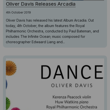
Oliver Davis Releases Arcadia
4th October 2019
Oliver Davis has released his latest Album Arcadia. Out
today, 4th October, the album features the Royal
Philharmonic Orchestra, conducted by Paul Bateman, and
includes The Infinite Ocean; music composed for
choreographer Edwaard Liang and...