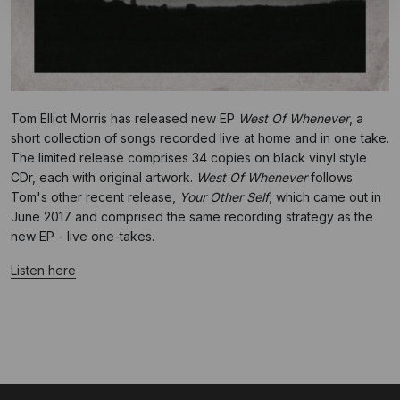
Tom Elliot Morris has released new EP
West Of Whenever
, a
short collection of songs recorded live at home and in one take.
The limited release comprises 34 copies on black vinyl style
CDr, each with original artwork.
West Of Whenever
follows
Tom's other recent release,
Your Other Self
, which came out in
June 2017 and comprised the same recording strategy as the
new EP - live one-takes.
Listen here