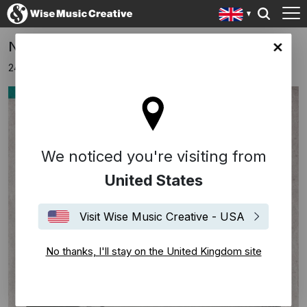
New Music From Tom Elliot Morris
ingdom site
24th November 2017
We noticed you're visiting from
United States
Visit Wise Music Creative - USA
No thanks, I'll stay on the United Kingdom site