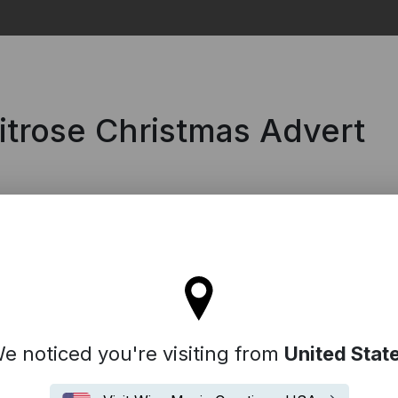
Search
itrose Christmas Advert
tay on the United Kingdom site
e noticed you're visiting from
United Stat