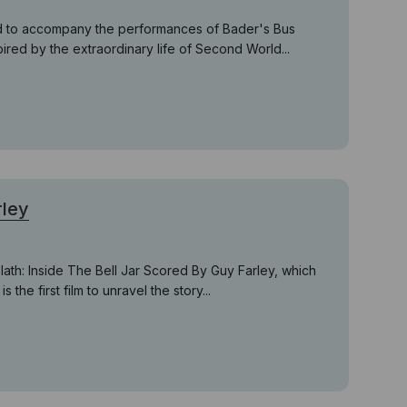
ed to accompany the performances of Bader's Bus
pired by the extraordinary life of Second World...
rley
th: Inside The Bell Jar Scored By Guy Farley, which
s the first film to unravel the story...