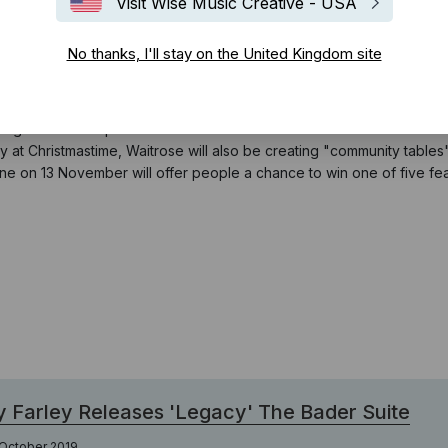
Visit Wise Music Creative - USA
No thanks, I'll stay on the United Kingdom site
, reworking the festive favourite ‘Carol Of The Bells’ to create a m
ning at a remote pub in the Yorkshire Dales but when a snowstorm hit
y at Christmastime, Waitrose will also be creating "community tables" 
ine on 13 November will offer people a chance to win one of five f
 Farley Releases 'Legacy' The Bader Suite
 October 2019