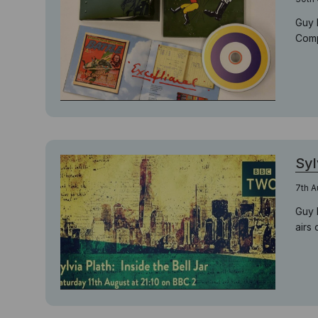
Guy 
Comp
Syl
7th A
Guy 
airs 