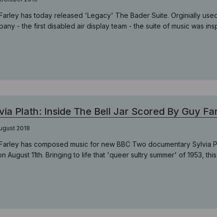
Farley has today released 'Legacy' The Bader Suite. Orginially us
any - the first disabled air display team - the suite of music was ins
via Plath: Inside The Bell Jar Scored By Guy Fa
ugust 2018
Farley has composed music for new BBC Two documentary Sylvia Pla
on August 11th. Bringing to life that 'queer sultry summer' of 1953, this i