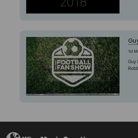
Guy
1st M
Guy 
Robbi