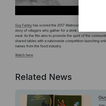
Guy Farley
has scored the 2017 Waitrose Christmas campaign
story of villagers who gather for a drink on Christmas mor
meal. As the film aims to promote the spirit of the communit
shared tables with a nationwide competition launching onl
names from the food industry.
Watch here
Related News
Guy
30th