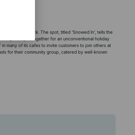
agical soundtrack. The spot, titled ‘Snowed In’, tells the
s they must pull together for an unconventional holiday
in many of its cafes to invite customers to join others at
easts for their community group, catered by well-known