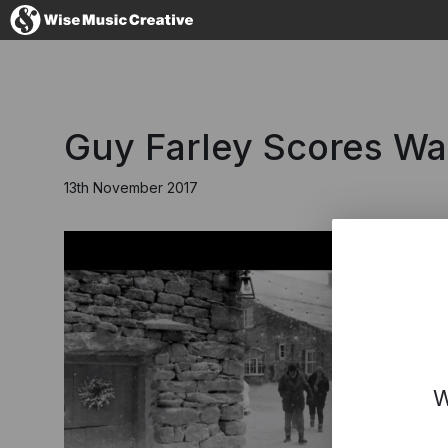
United Kingdom
Guy Farley Scores Wa
13th November 2017
No thanks, I'll s
W