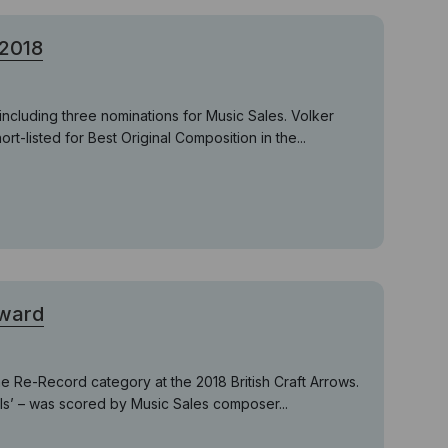
 2018
ncluding three nominations for Music Sales. Volker
-listed for Best Original Composition in the...
Award
e Re-Record category at the 2018 British Craft Arrows.
lls’ – was scored by Music Sales composer...