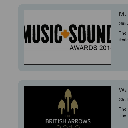
Mu
29th 
The 
Bert
Wai
23rd
The 
The 