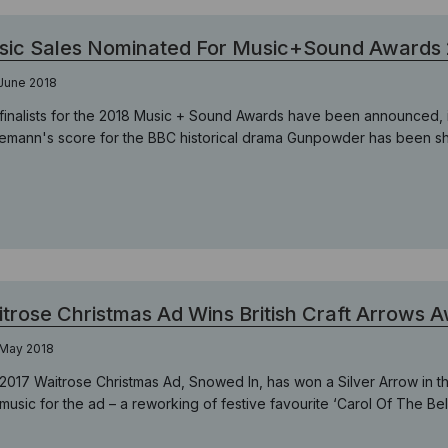
sic Sales Nominated For Music+Sound Awards
June 2018
finalists for the 2018 Music + Sound Awards have been announced, i
lemann's score for the BBC historical drama Gunpowder has been short
trose Christmas Ad Wins British Craft Arrows 
 May 2018
2017 Waitrose Christmas Ad, Snowed In, has won a Silver Arrow in th
music for the ad – a reworking of festive favourite ‘Carol Of The Be