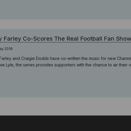
 Farley Co-Scores The Real Football Fan Sho
ay 2018
Farley and Craigie Dodds have co-written the music for new Channel
e Lyle, the series provides supporters with the chance to air their vie