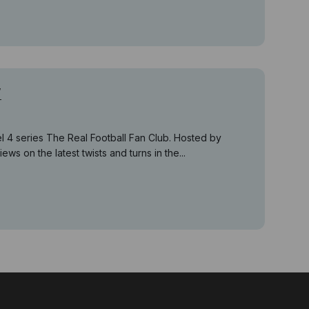
w
 4 series The Real Football Fan Club. Hosted by
ws on the latest twists and turns in the...