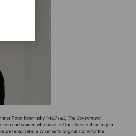
inner Peter Kosminsky (
Wolf Hall
,
The Government
ish men and women who have left their lives behind to join
 represents Debbie Wiseman's original score for the