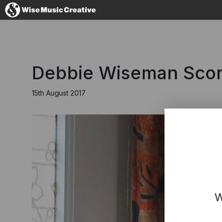
United Kingdom
Debbie Wiseman Score
15th August 2017
No thanks, I'll s
W