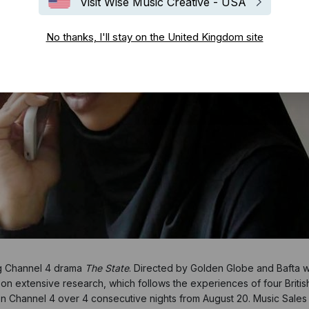
Visit Wise Music Creative - USA
No thanks, I'll stay on the United Kingdom site
g Channel 4 drama
The State
. Directed by Golden Globe and Bafta w
ed on extensive research, which follows the experiences of four Brit
on Channel 4 over 4 consecutive nights from August 20. Music Sales