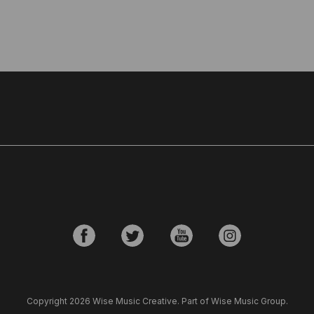
Copyright 2026 Wise Music Creative. Part of Wise Music Group.