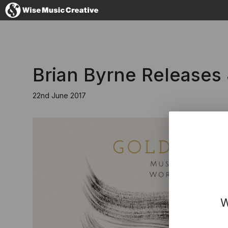
United Kingdom
Brian Byrne Releases
22nd June 2017
No thanks, I'll s
W