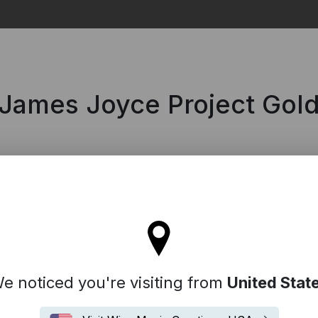
Search
 James Joyce Project Gol
tay on the United Kingdom site
e noticed you're visiting from
United Stat