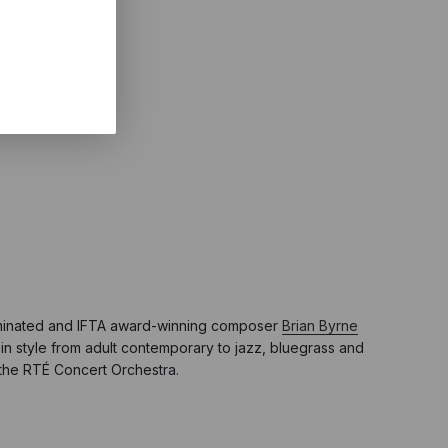
minated and IFTA award-winning composer
Brian Byrne
in style from adult contemporary to jazz, bluegrass and
d the RTÉ Concert Orchestra.