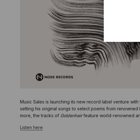
Music Sales is launching its new record label venture with
setting his original songs to select poems from renowned 
more, the tracks of
Goldenhair
feature world-renowned artis
Listen here