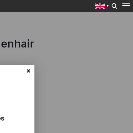
denhair
es