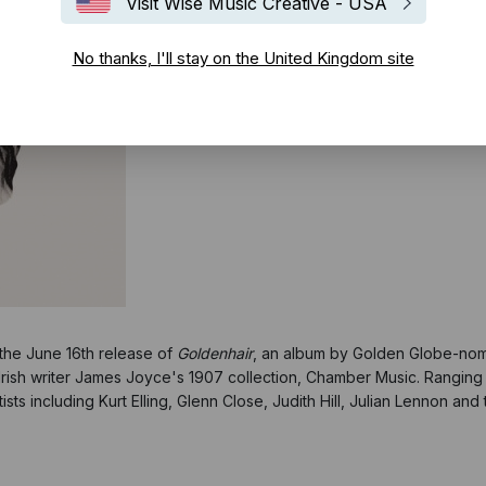
Visit Wise Music Creative - USA
No thanks, I'll stay on the United Kingdom site
 the June 16th release of
Goldenhair
, an album by Golden Globe-no
Irish writer James Joyce's 1907 collection, Chamber Music. Ranging 
ts including Kurt Elling, Glenn Close, Judith Hill, Julian Lennon an