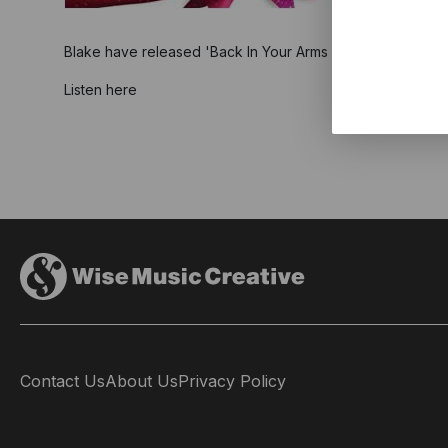
Blake have released 'Back In Your Arms (For Christmas)' as
Listen here
Contact Us
About Us
Privacy Policy