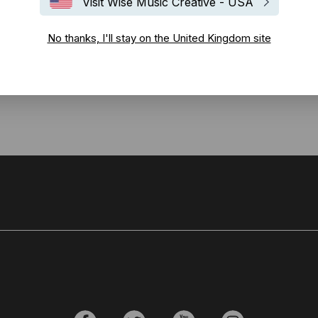
Visit Wise Music Creative - USA
 a Christmas single for 2016. Co-written with
Helen Boulding
, the so
No thanks, I'll stay on the United Kingdom site