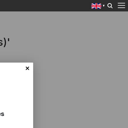
s)'
es