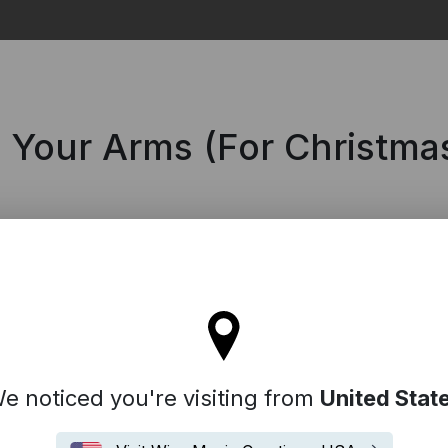
Search
n Your Arms (For Christma
tay on the United Kingdom site
e noticed you're visiting from
United Stat