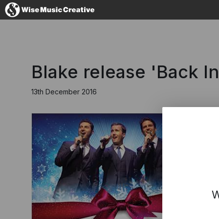
United Kingdom
Blake release 'Back I
13th December 2016
No thanks, I'll s
W