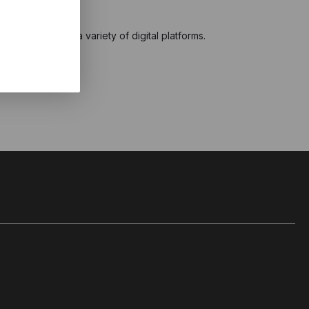
ng is out now on a variety of digital platforms.