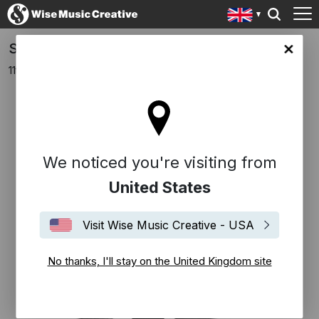
Sleeping At Last release new EP 'Emotions'
ingdom site
11th November 2016
We noticed you're visiting from
United States
Visit Wise Music Creative - USA
No thanks, I'll stay on the United Kingdom site