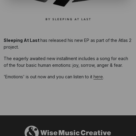
Sleeping At Last
has released his new EP as part of the Atlas 2
project.
The eagerly awaited new installment includes a song for each
of the four basic human emotions: joy, sorrow, anger & fear.
'Emotions' is out now and you can listen to it
here
.