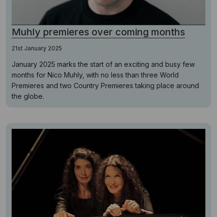
Muhly premieres over coming months
21st January 2025
January 2025 marks the start of an exciting and busy few
months for Nico Muhly, with no less than three World
Premieres and two Country Premieres taking place around
the globe.