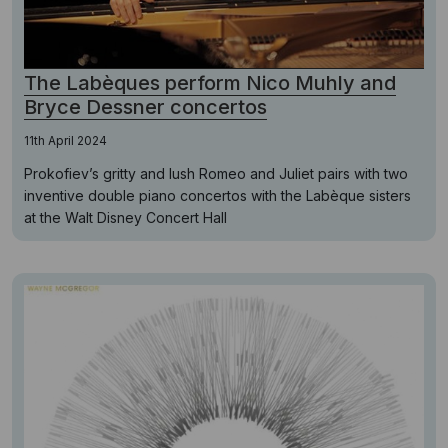
The Labèques perform Nico Muhly and
Bryce Dessner concertos
11th April 2024
Prokofiev’s gritty and lush Romeo and Juliet pairs with two
inventive double piano concertos with the Labèque sisters
at the Walt Disney Concert Hall