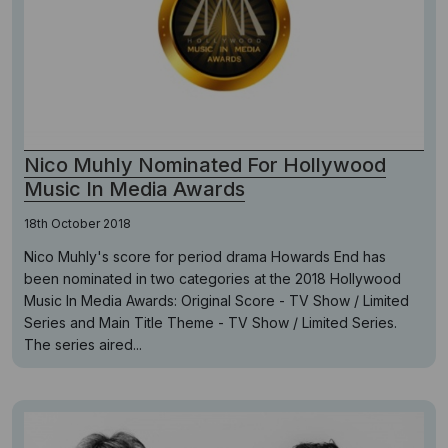
Nico Muhly Nominated For Hollywood
Music In Media Awards
18th October 2018
Nico Muhly's score for period drama Howards End has
been nominated in two categories at the 2018 Hollywood
Music In Media Awards: Original Score - TV Show / Limited
Series and Main Title Theme - TV Show / Limited Series.
The series aired...