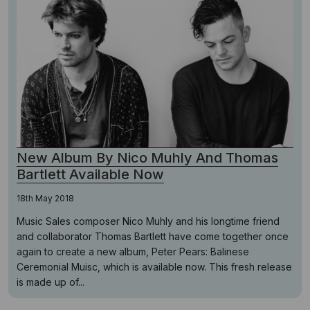
New Album By Nico Muhly And Thomas
Bartlett Available Now
18th May 2018
Music Sales composer Nico Muhly and his longtime friend
and collaborator Thomas Bartlett have come together once
again to create a new album, Peter Pears: Balinese
Ceremonial Muisc, which is available now. This fresh release
is made up of...