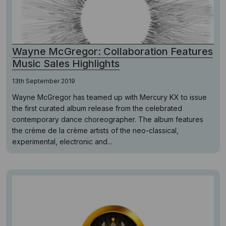
Wayne McGregor: Collaboration Features
Music Sales Highlights
13th September 2019
Wayne McGregor has teamed up with Mercury KX to issue
the first curated album release from the celebrated
contemporary dance choreographer. The album features
the crème de la crème artists of the neo-classical,
experimental, electronic and...