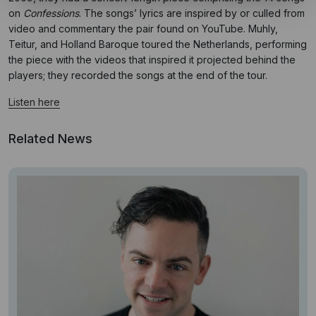
on
Confessions
. The songs’ lyrics are inspired by or culled from
video and commentary the pair found on YouTube. Muhly,
Teitur, and Holland Baroque toured the Netherlands, performing
the piece with the videos that inspired it projected behind the
players; they recorded the songs at the end of the tour.
Listen here
Related News