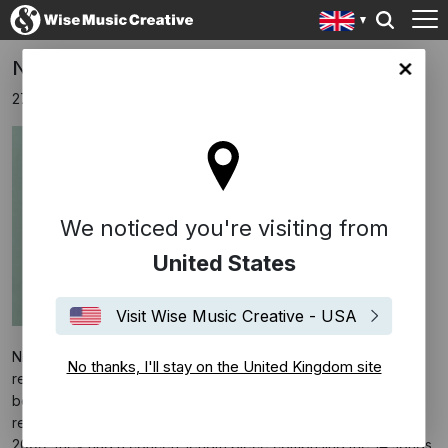
Nico Muhly & Teitur Release Confessions
ingdom site
27th October 2016
We noticed you're visiting from
United States
Visit Wise Music Creative - USA
Nico Muhly and the Faroese singer/songwriter Teitur have
No thanks, I'll stay on the United Kingdom site
released collaborative album
Confessions
. The two musicians
began work on the project when Muhly was composer-in-
residence at Muziekgebouw Eindhoven in the Netherlands; by
2009, they had a concert-length piece comprising the 14 songs