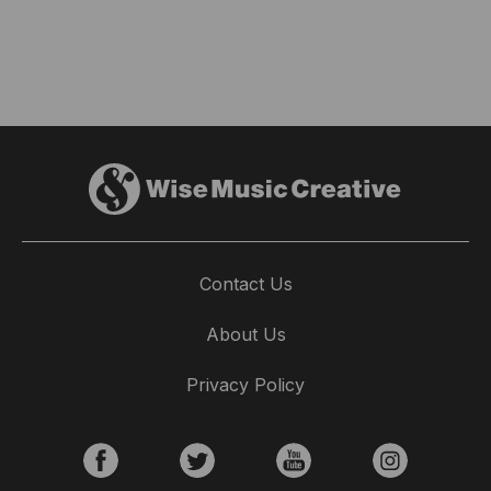
Contact Us
About Us
Privacy Policy