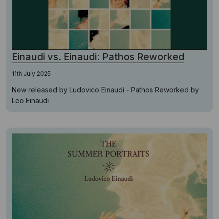
Einaudi vs. Einaudi: Pathos Reworked
11th July 2025
New released by Ludovico Einaudi - Pathos Reworked by
Leo Einaudi