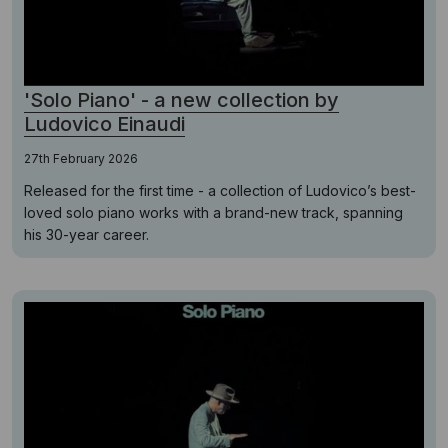
'Solo Piano' - a new collection by
Ludovico Einaudi
27th February 2026
Released for the first time - a collection of Ludovico’s best-
loved solo piano works with a brand-new track, spanning
his 30-year career.