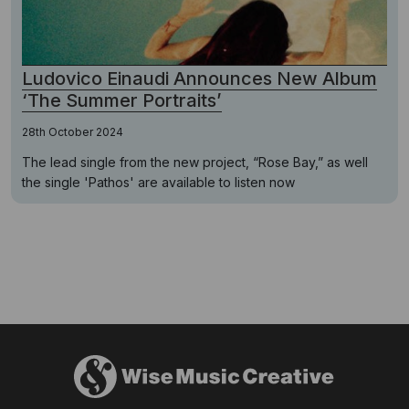
Ludovico Einaudi Announces New Album
‘The Summer Portraits’
28th October 2024
The lead single from the new project, “Rose Bay,” as well
the single 'Pathos' are available to listen now