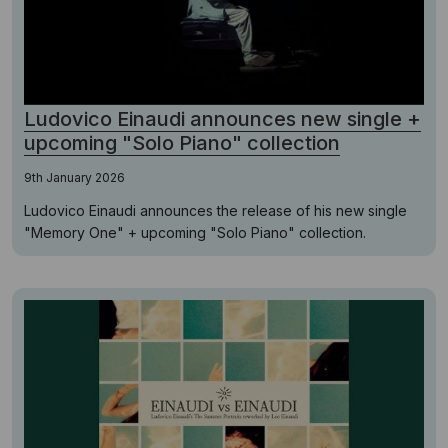
Ludovico Einaudi announces new single +
upcoming "Solo Piano" collection
9th January 2026
Ludovico Einaudi announces the release of his new single
"Memory One" + upcoming "Solo Piano" collection.