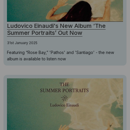
Ludovico Einaudi's New Album ‘The
Summer Portraits’ Out Now
31st January 2025
Featuring “Rose Bay,” 'Pathos' and 'Santiago' - the new
album is available to listen now