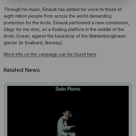
Through his music, Einaudi has added his voice to those of
eight million people from across the world demanding
protection for the Arctic. Einaudi performed a new commission,
Elegy for the Artic
, on a floating platform in the middle of the
Arctic Ocean, against the backdrop of the Wahlenbergbreen
glacier (in Svalbard, Norway).
More info on the campaign can be found here
Related News