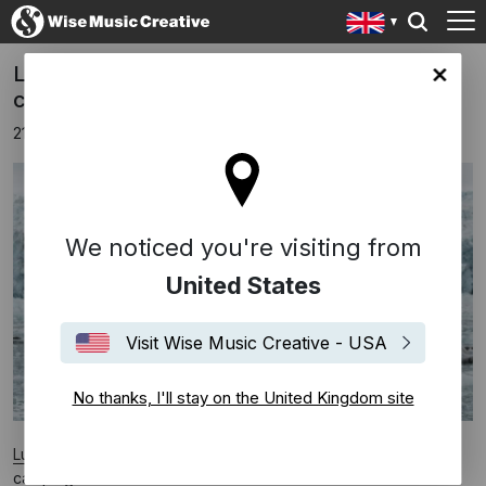
Ludovico Einaudi and Greenpeace in
ingdom site
campaign to save the Arctic
21st June 2016
We noticed you're visiting from
United States
Visit Wise Music Creative - USA
No thanks, I'll stay on the United Kingdom site
Ludovico Einaudi
has teamed up with Greenpeace in a new
campaign to save the Arctic.