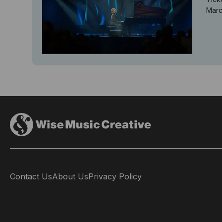
Marc
Contact Us
About Us
Privacy Policy