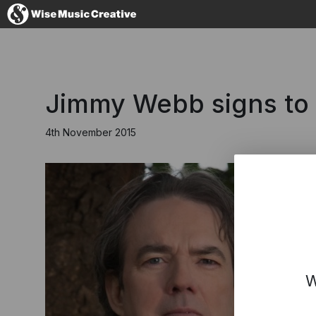
United Kingdom
Jimmy Webb signs to
4th November 2015
No thanks, I'll s
W