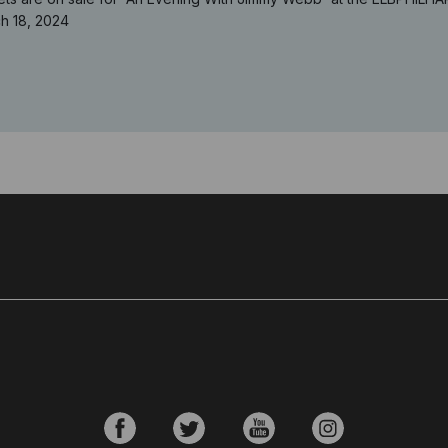
h 18, 2024