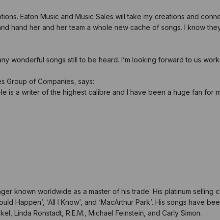
otions. Eaton Music and Music Sales will take my creations and conn
and hand her and her team a whole new cache of songs. I know they 
many wonderful songs still to be heard. I’m looking forward to us work
les Group of Companies, says:
He is a writer of the highest calibre and I have been a huge fan for m
r known worldwide as a master of his trade. His platinum selling cl
 Could Happen’, ‘All I Know’, and ‘MacArthur Park’. His songs have b
nkel, Linda Ronstadt, R.E.M., Michael Feinstein, and Carly Simon.