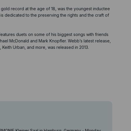
t gold record at the age of 18, was the youngest inductee
s dedicated to the preserving the rights and the craft of
 features duets on some of his biggest songs with friends
ichael McDonald and Mark Knopfler. Webb’s latest release,
n, Keith Urban, and more, was released in 2013.
ARMONIE Kleiner Saal in Hamburg, Germany - Monday