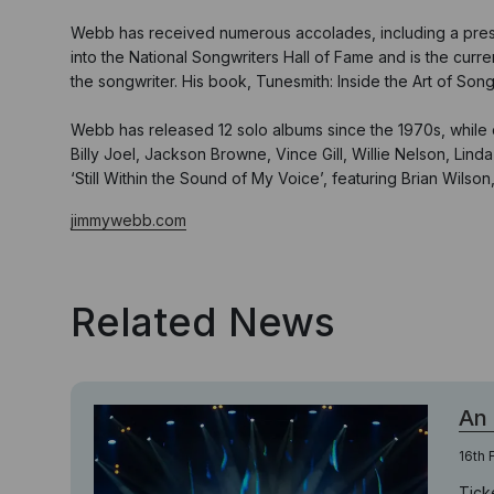
Webb has received numerous accolades, including a prestig
into the National Songwriters Hall of Fame and is the curr
the songwriter. His book, Tunesmith: Inside the Art of Son
Webb has released 12 solo albums since the 1970s, while co
Billy Joel, Jackson Browne, Vince Gill, Willie Nelson, Li
‘Still Within the Sound of My Voice’, featuring Brian Wils
jimmywebb.com
Related News
An
16th 
Tick