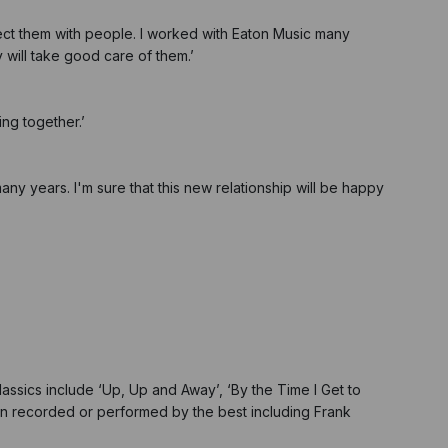
ect them with people. I worked with Eaton Music many
will take good care of them.’
ing together.’
any years. I'm sure that this new relationship will be happy
assics include ‘Up, Up and Away’, ‘By the Time I Get to
een recorded or performed by the best including Frank