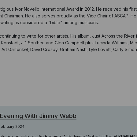
ious Ivor Novello International Award in 2012. He received his firs
ent Chairman. He also serves proudly as the Vice Chair of ASCAP. He i
gwriting, is considered a “bible" among musicians.
ntinuing to write for other artists. His album, Just Across the River
nda Ronstadt, JD Souther, and Glen Campbell plus Lucinda Williams, M
on, Art Garfunkel, David Crosby, Graham Nash, Lyle Lovett, Carly Simo
 Evening With Jimmy Webb
February 2024
ets are on sale for 'An Evening With Jimmy Webb' at the ELBPHILH