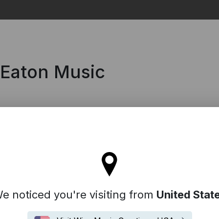
Search
 Eaton Music
tay on the United Kingdom site
e noticed you're visiting from
United Stat