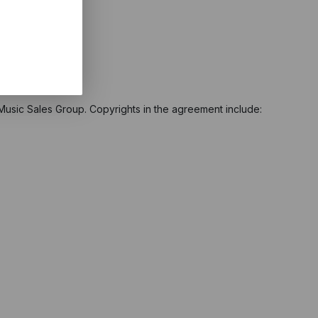
 Music Sales Group. Copyrights in the agreement include: