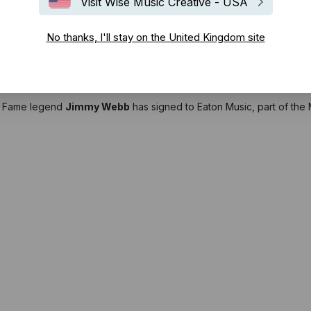
Visit Wise Music Creative - USA
No thanks, I'll stay on the United Kingdom site
of Fame legend
Jimmy Webb
has signed to Eaton Music, part of the