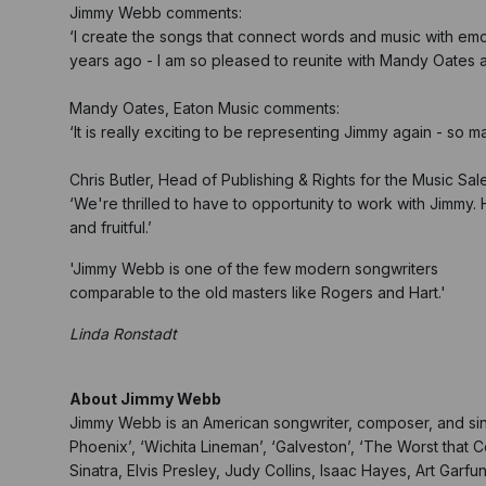
Jimmy Webb comments:
‘I create the songs that connect words and music with em
years ago - I am so pleased to reunite with Mandy Oates 
Mandy Oates, Eaton Music comments:
‘It is really exciting to be representing Jimmy again - so 
Chris Butler, Head of Publishing & Rights for the Music Sa
‘We're thrilled to have to opportunity to work with Jimmy. 
and fruitful.’
'Jimmy Webb is one of the few modern songwriters
comparable to the old masters like Rogers and Hart.'
Linda Ronstadt
About Jimmy Webb
Jimmy Webb is an American songwriter, composer, and singe
Phoenix’, ‘Wichita Lineman’, ‘Galveston’, ‘The Worst that
Sinatra, Elvis Presley, Judy Collins, Isaac Hayes, Art Garfu