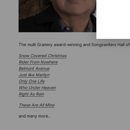
The multi Grammy award-winning and Songswriters Hall 
Snow Covered Christmas
Rider From Nowhere
Belmont Avenue
Just like Marilyn
Only One Life
Who Under Heaven
Right As Rain
These Are All Mine
and many more...