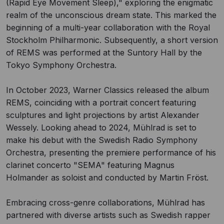
(Rapid Eye Movement Sleep)," exploring the enigmatic
realm of the unconscious dream state. This marked the
beginning of a multi-year collaboration with the Royal
Stockholm Philharmonic. Subsequently, a short version
of REMS was performed at the Suntory Hall by the
Tokyo Symphony Orchestra.
In October 2023, Warner Classics released the album
REMS, coinciding with a portrait concert featuring
sculptures and light projections by artist Alexander
Wessely. Looking ahead to 2024, Mühlrad is set to
make his debut with the Swedish Radio Symphony
Orchestra, presenting the premiere performance of his
clarinet concerto "SEMA" featuring Magnus
Holmander as soloist and conducted by Martin Fröst.
Embracing cross-genre collaborations, Mühlrad has
partnered with diverse artists such as Swedish rapper