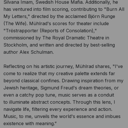
Silvana Imam, Swedish House Mafia. Additionally, he
has ventured into film scoring, contributing to "Burn All
My Letters," directed by the acclaimed Björn Runge
(The Wife). Mühlrad's scores for theater include
"Tröstrapporter (Reports of Consolation),"
commissioned by The Royal Dramatic Theatre in
Stockholm, and written and directed by best-selling
author Alex Schulman.
Reflecting on his artistic journey, Mühlrad shares, "I've
come to realize that my creative palette extends far
beyond classical confines. Drawing inspiration from my
Jewish heritage, Sigmund Freud's dream theories, or
even a catchy pop tune, music serves as a conduit
to illuminate abstract concepts. Through this lens, I
navigate life, filtering every experience and action.
Music, to me, unveils the world's essence and imbues
existence with meaning.”