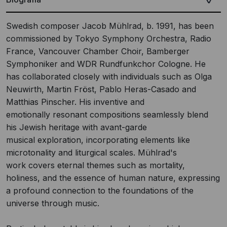
Swedish composer Jacob Mühlrad, b. 1991, has been
commissioned by Tokyo Symphony Orchestra, Radio
France, Vancouver Chamber Choir, Bamberger
Symphoniker and WDR Rundfunkchor Cologne. He
has collaborated closely with individuals such as Olga
Neuwirth, Martin Fröst, Pablo Heras-Casado and
Matthias Pinscher. His inventive and
emotionally resonant compositions seamlessly blend
his Jewish heritage with avant-garde
musical exploration, incorporating elements like
microtonality and liturgical scales. Mühlrad's
work covers eternal themes such as mortality,
holiness, and the essence of human nature, expressing
a profound connection to the foundations of the
universe through music.