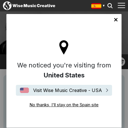
in site
JACOB MÜHLRAD
We noticed you're visiting from
United States
Visit Wise Music Creative - USA
No thanks, I'll stay on the Spain site