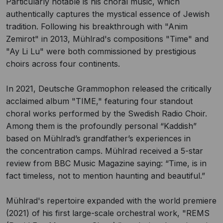
Particularly notable is his choral music, which
authentically captures the mystical essence of Jewish
tradition. Following his breakthrough with "Anim
Zemirot" in 2013, Mühlrad's compositions "Time" and
"Ay Li Lu" were both commissioned by prestigious
choirs across four continents.
In 2021, Deutsche Grammophon released the critically
acclaimed album "TIME," featuring four standout
choral works performed by the Swedish Radio Choir.
Among them is the profoundly personal “Kaddish”
based on Mühlrad’s grandfather’s experiences in
the concentration camps. Mühlrad received a 5-star
review from BBC Music Magazine saying: “Time, is in
fact timeless, not to mention haunting and beautiful.”
Mühlrad's repertoire expanded with the world premiere
(2021) of his first large-scale orchestral work, "REMS