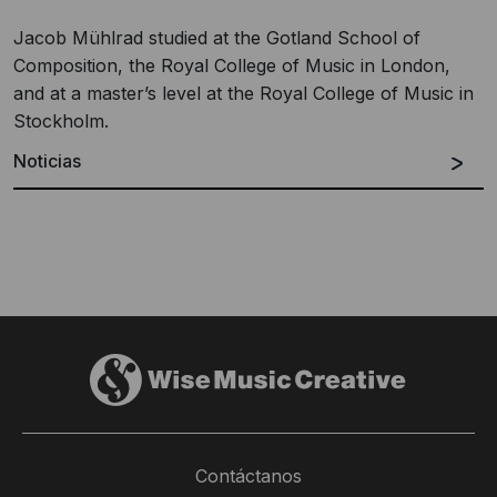
Jacob Mühlrad studied at the Gotland School of
Composition, the Royal College of Music in London,
and at a master’s level at the Royal College of Music in
Stockholm.
Noticias
Contáctanos