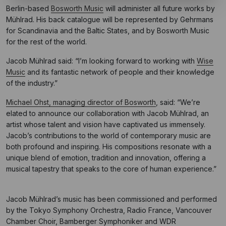
Berlin-based
Bosworth Music
will administer all future works by
Mühlrad. His back catalogue will be represented by Gehrmans
for Scandinavia and the Baltic States, and by Bosworth Music
for the rest of the world.
Jacob Mühlrad said: “I’m looking forward to working with
Wise
Music
and its fantastic network of people and their knowledge
of the industry.”
Michael Ohst, managing director of Bosworth
, said: “We’re
elated to announce our collaboration with Jacob Mühlrad, an
artist whose talent and vision have captivated us immensely.
Jacob’s contributions to the world of contemporary music are
both profound and inspiring. His compositions resonate with a
unique blend of emotion, tradition and innovation, offering a
musical tapestry that speaks to the core of human experience.”
Jacob Mühlrad’s music has been commissioned and performed
by the Tokyo Symphony Orchestra, Radio France, Vancouver
Chamber Choir, Bamberger Symphoniker and WDR