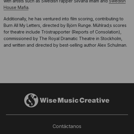
with artists such as Swedish rapper Silvana Imam and
Swedish
House Mafia
.
Additionally, he has ventured into film scoring, contributing to
Burn All My Letters, directed by Björn Runge. Mühlrad;s scores
for theatre include Tröstrapporter (Reports of Consolation),
commissioned by The Royal Dramatic Theatre in Stockholm,
and written and directed by best-selling author Alex Schulman.
Contáctanos