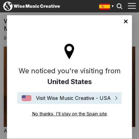
Wise Music signs Swedish composer Jacob
in site
Mühlrad
9 abril 2024
We noticed you're visiting from
United States
Visit Wise Music Creative - USA
No thanks, I'll stay on the Spain site
Amit Israeli