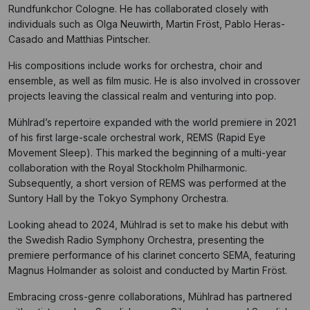
Rundfunkchor Cologne. He has collaborated closely with
individuals such as Olga Neuwirth, Martin Fröst, Pablo Heras-
Casado and Matthias Pintscher.
His compositions include works for orchestra, choir and
ensemble, as well as film music. He is also involved in crossover
projects leaving the classical realm and venturing into pop.
Mühlrad’s repertoire expanded with the world premiere in 2021
of his first large-scale orchestral work, REMS (Rapid Eye
Movement Sleep). This marked the beginning of a multi-year
collaboration with the Royal Stockholm Philharmonic.
Subsequently, a short version of REMS was performed at the
Suntory Hall by the Tokyo Symphony Orchestra.
Looking ahead to 2024, Mühlrad is set to make his debut with
the Swedish Radio Symphony Orchestra, presenting the
premiere performance of his clarinet concerto SEMA, featuring
Magnus Holmander as soloist and conducted by Martin Fröst.
Embracing cross-genre collaborations, Mühlrad has partnered