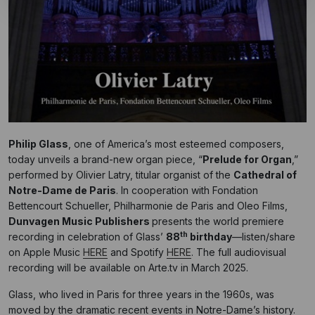
Philip Glass
,
one of America’s most esteemed composers,
today
unveils a brand-new organ piece, “
Prelude for Organ
,”
performed by Olivier Latry, titular organist of the
Cathedral of
Notre-Dame de Paris
. In cooperation with Fondation
Bettencourt Schueller, Philharmonie de Paris and Oleo Films,
Dunvagen Music Publishers
presents the world premiere
th
recording in celebration of Glass’
88
birthday
—listen/share
on Apple Music
HERE
and Spotify
HERE
. The full audiovisual
recording will be available on Arte.tv in March 2025.
Glass, who lived in Paris for three years in the 1960s, was
moved by the dramatic recent events in Notre-Dame’s history.