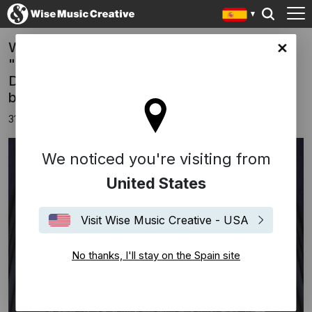
World Premiere Recording of Philip Glass'
in site
"Prelude For Organ" Live from Notre-Dame
De Paris out today in celebration of his 88th
birthday
31 enero 2025
We noticed you're visiting from
United States
Visit Wise Music Creative - USA
No thanks, I'll stay on the Spain site