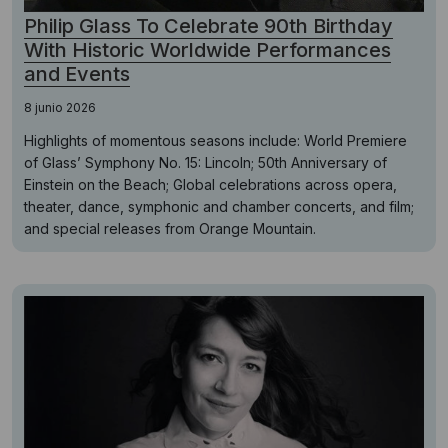
Philip Glass To Celebrate 90th Birthday
With Historic Worldwide Performances
and Events
8 junio 2026
Highlights of momentous seasons include: World Premiere
of Glass’ Symphony No. 15: Lincoln; 50th Anniversary of
Einstein on the Beach; Global celebrations across opera,
theater, dance, symphonic and chamber concerts, and film;
and special releases from Orange Mountain.