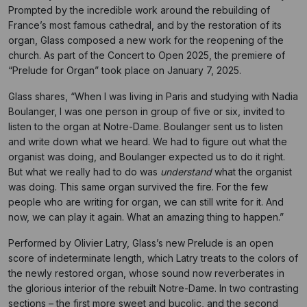
Prompted by the incredible work around the rebuilding of
France’s most famous cathedral, and by the restoration of its
organ, Glass composed a new work for the reopening of the
church. As part of the Concert to Open 2025, the premiere of
“Prelude for Organ” took place on January 7, 2025.
Glass shares, “When I was living in Paris and studying with Nadia
Boulanger, I was one person in group of five or six, invited to
listen to the organ at Notre-Dame. Boulanger sent us to listen
and write down what we heard. We had to figure out what the
organist was doing, and Boulanger expected us to do it right.
But what we really had to do was
understand
what the organist
was doing. This same organ survived the fire. For the few
people who are writing for organ, we can still write for it. And
now, we can play it again. What an amazing thing to happen.”
Performed by Olivier Latry, Glass’s new Prelude is an open
score of indeterminate length, which Latry treats to the colors of
the newly restored organ, whose sound now reverberates in
the glorious interior of the rebuilt Notre-Dame. In two contrasting
sections – the first more sweet and bucolic, and the second