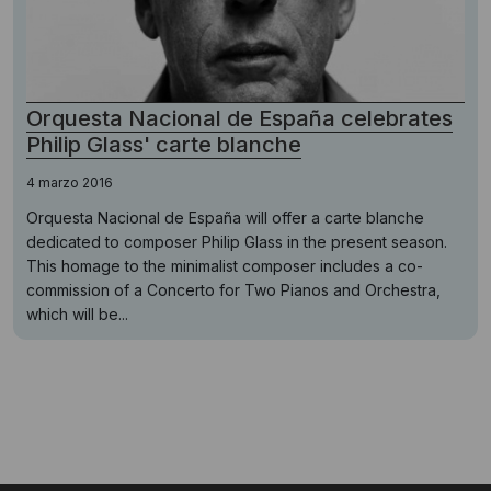
Orquesta Nacional de España celebrates
Philip Glass' carte blanche
4 marzo 2016
Orquesta Nacional de España will offer a carte blanche
dedicated to composer Philip Glass in the present season.
This homage to the minimalist composer includes a co-
commission of a Concerto for Two Pianos and Orchestra,
which will be...