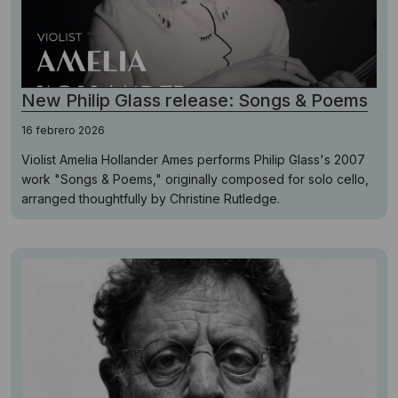
New Philip Glass release: Songs & Poems
16 febrero 2026
Violist Amelia Hollander Ames performs Philip Glass's 2007
work "Songs & Poems," originally composed for solo cello,
arranged thoughtfully by Christine Rutledge.