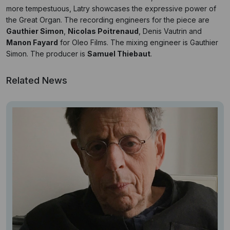
more tempestuous, Latry showcases the expressive power of
the Great Organ. The recording engineers for the piece are
Gauthier Simon
,
Nicolas Poitrenaud
, Denis Vautrin and
Manon Fayard
for Oleo Films. The
mixing engineer is
Gauthier
Simon
. The producer is
Samuel Thiebaut
.
Related News