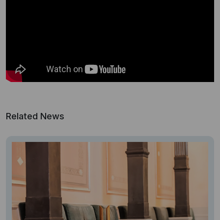
Related News