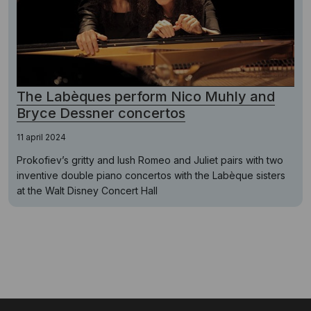
The Labèques perform Nico Muhly and
Bryce Dessner concertos
11 april 2024
Prokofiev’s gritty and lush Romeo and Juliet pairs with two
inventive double piano concertos with the Labèque sisters
at the Walt Disney Concert Hall