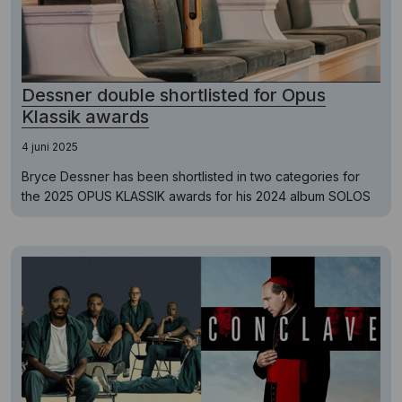
Dessner double shortlisted for Opus
Klassik awards
4 juni 2025
Bryce Dessner has been shortlisted in two categories for
the 2025 OPUS KLASSIK awards for his 2024 album SOLOS