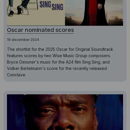
Oscar nominated scores
19 december 2024
The shortlist for the 2025 Oscar for Original Soundtrack
features scores by two Wise Music Group composers.
Bryce Dessner's music for the A24 film Sing Sing, and
Volker Bertelmann's score for the recently released
Conclave.