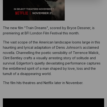
The new film "Train Dreams", scored by Bryce Dessner, is
premiering at BFI London Film Festival this month.
The vast scope of the American landscape looms large in this
haunting and lyrical adaptation of Denis Johnson’s acclaimed
novella. Channelling the poetic sensibility of Terrence Malick,
Clint Bentley crafts a visually arresting story of solitude and
survival. Edgerton’s quietly devastating performance captures
the embittered spirit of a man shaped by love, loss and the
tumult of a disappearing world.
The film hits theatres and Netflix later in November.