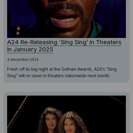
A24 Re-Releasing ‘Sing Sing’ in Theaters
in January 2025
4 december 2024
Fresh off its big night at the Gotham Awards, A24‘s “Sing
Sing” will re-open in theaters nationwide next month.