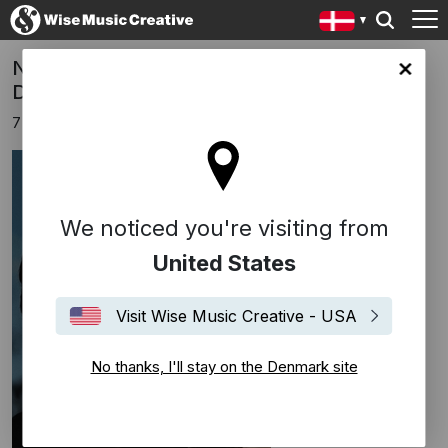
New film "Train Dreams" - scored by Bryce
ark site
Dessner
7 oktober 2025
We noticed you're visiting from
United States
Visit Wise Music Creative - USA
No thanks, I'll stay on the Denmark site