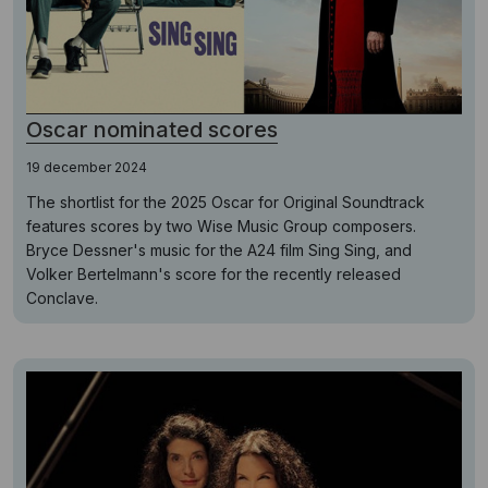
Oscar nominated scores
19 december 2024
The shortlist for the 2025 Oscar for Original Soundtrack
features scores by two Wise Music Group composers.
Bryce Dessner's music for the A24 film Sing Sing, and
Volker Bertelmann's score for the recently released
Conclave.