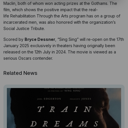
Maclin, both of whom won acting prizes at the Gothams. The
film, which shows the positive impact that the real-
life Rehabilitation Through the Arts program has on a group of
incarcerated men, was also honored with the organization’s
Social Justice Tribute.
Scored by
Bryce Dessner
, “Sing Sing” will re-open on the 17th
January 2025 exclusively in theaters having originally been
released on the 12th July in 2024. The movie is viewed as a
serious Oscars contender.
Related News