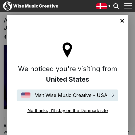
A24 Re-Releasing ‘Sing Sing’ in Theaters in
ark site
January 2025
4 december 2024
We noticed you're visiting from
United States
Visit Wise Music Creative - USA
No thanks, I'll stay on the Denmark site
The indie drama was one of the year’s best reviewed films,
earning high praise for Greg Kwedar’s sensitive direction, as
well as for the performances of Colman Domingo and Clarence