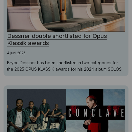
Dessner double shortlisted for Opus
Klassik awards
4 juni 2025
Bryce Dessner has been shortlisted in two categories for
the 2025 OPUS KLASSIK awards for his 2024 album SOLOS