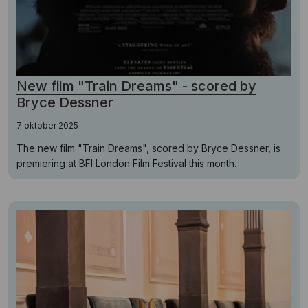
New film "Train Dreams" - scored by
Bryce Dessner
7 oktober 2025
The new film "Train Dreams", scored by Bryce Dessner, is
premiering at BFI London Film Festival this month.