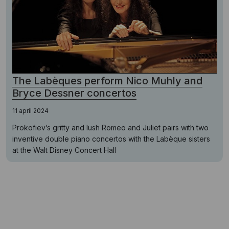
The Labèques perform Nico Muhly and
Bryce Dessner concertos
11 april 2024
Prokofiev’s gritty and lush Romeo and Juliet pairs with two
inventive double piano concertos with the Labèque sisters
at the Walt Disney Concert Hall