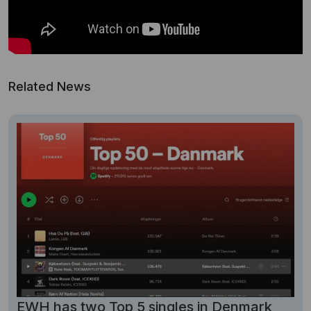
Related News
EWH has two Top 5 singles in Denmark