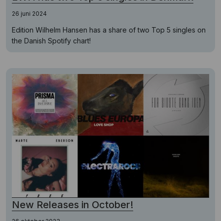
26 juni 2024
Edition Wilhelm Hansen has a share of two Top 5 singles on
the Danish Spotify chart!
New Releases in October!