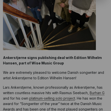
Ankerstjerne signs publishing deal with Edition Wilhelm
Hansen, part of Wise Music Group
We are extremely pleased to welcome Danish songwriter and
artist Ankerstjerne to Edition Wilhelm Hansen!
Lars Ankerstjerne, known professionally as Ankerstjerne, has
written countless massive hits with Rasmus Seebach,
Burhan G
and for his own
platinum-selling solo project
. He has won the
award for “Songwriter of the year” twice at the Danish Music
Awards and has been one of the most played songwriters on