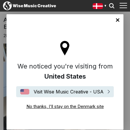
Ankerstjerne signs publishing deal with
ark site
Edition Wilhelm Hansen
28 april 2021
We noticed you're visiting from
United States
Visit Wise Music Creative - USA
No thanks, I'll stay on the Denmark site