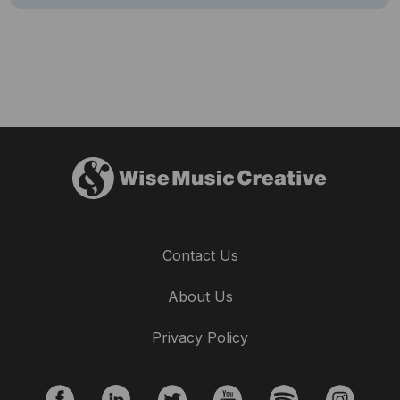
Contact Us
About Us
Privacy Policy