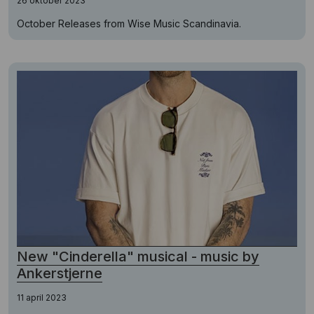
26 oktober 2023
October Releases from Wise Music Scandinavia.
New "Cinderella" musical - music by
Ankerstjerne
11 april 2023