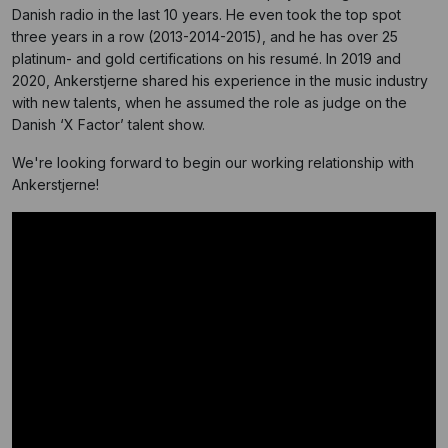
Danish radio in the last 10 years. He even took the top spot
three years in a row (2013-2014-2015), and he has over 25
platinum- and gold certifications on his resumé. In 2019 and
2020, Ankerstjerne shared his experience in the music industry
with new talents, when he assumed the role as judge on the
Danish ‘X Factor’ talent show.
We're looking forward to begin our working relationship with
Ankerstjerne!