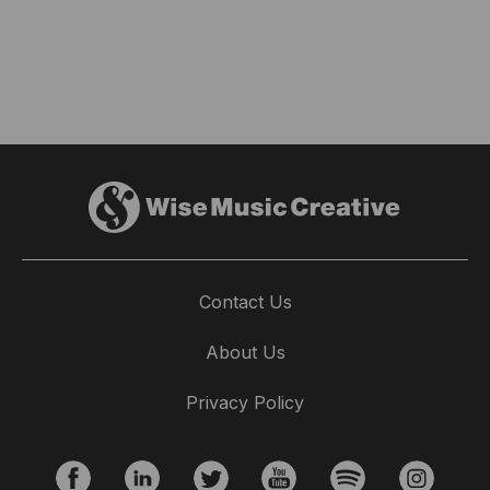
Contact Us
About Us
Privacy Policy