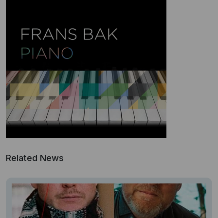
Related News