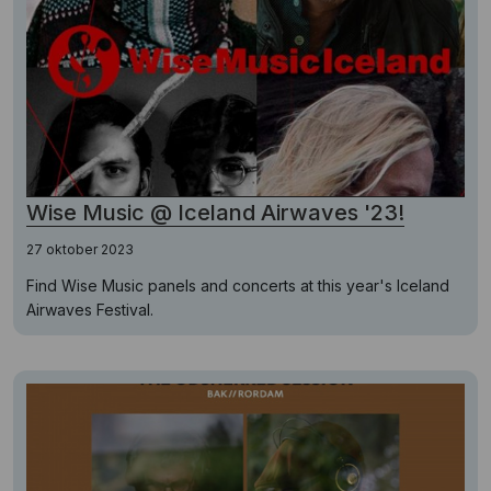
Wise Music @ Iceland Airwaves '23!
27 oktober 2023
Find Wise Music panels and concerts at this year's Iceland
Airwaves Festival.