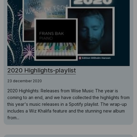
2020 Highlights-playlist
23 december 2020
2020 Highlights: Releases from Wise Music The year is
coming to an end, and we have collected the highlights from
this year's music releases in a Spotify playlist. The wrap-up
includes a Wiz Khalifa feature and the stunning new album
from...