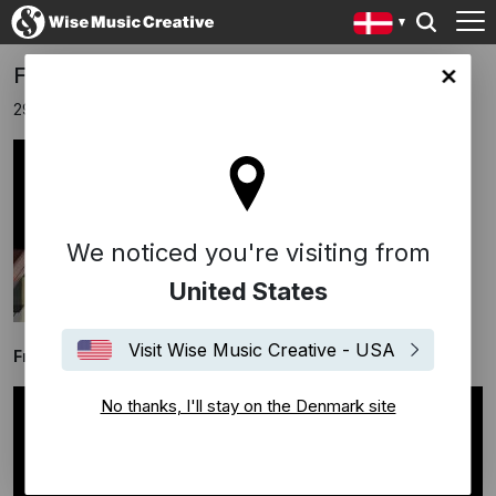
Frans Bak releases new album "Piano"!
ark site
29 maj 2020
We noticed you're visiting from
United States
Visit Wise Music Creative - USA
Frans Bak releases his new album "Piano"
No thanks, I'll stay on the Denmark site