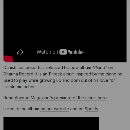
Danish composer has released his new album "Piano" on
Dharma Record. It is an 11 track album inspired by the piano he
used to play while growing up and born out of his love for
simple melodies.
Read
Atwood Magazine's premiere of the album here
.
Listen to the album
on our website
and on
Spotify
.