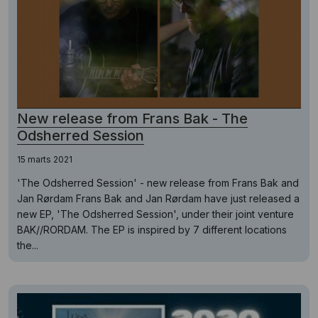
New release from Frans Bak - The
Odsherred Session
15 marts 2021
'The Odsherred Session' - new release from Frans Bak and
Jan Rørdam Frans Bak and Jan Rørdam have just released a
new EP, 'The Odsherred Session', under their joint venture
BAK//RORDAM. The EP is inspired by 7 different locations
the...