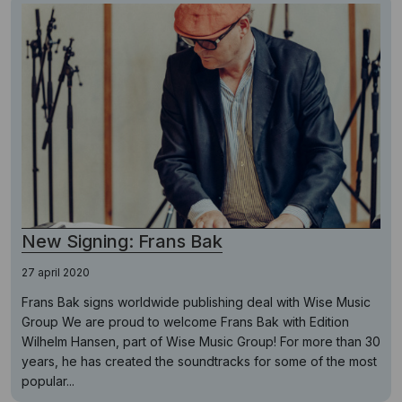
New Signing: Frans Bak
27 april 2020
Frans Bak signs worldwide publishing deal with Wise Music
Group We are proud to welcome Frans Bak with Edition
Wilhelm Hansen, part of Wise Music Group! For more than 30
years, he has created the soundtracks for some of the most
popular...