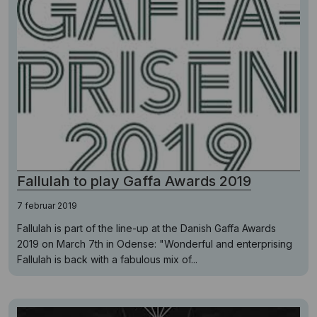
Fallulah to play Gaffa Awards 2019
7 februar 2019
Fallulah is part of the line-up at the Danish Gaffa Awards
2019 on March 7th in Odense: "Wonderful and enterprising
Fallulah is back with a fabulous mix of...