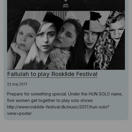
Fallulah to play Roskilde Festival
22 maj 2017
Prepare for something special. Under the HUN SOLO name,
five women get together to play solo shows
http://www.roskilde-festival.dk/music/2017/hun-solo?
view=poster