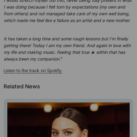
I would stretch myself too thin, never being fully present in what
I was doing because I felt torn by expectations (my own and
from others) and not managed take care of my own well being,
which made me feel like a failure as an artist and a new mother.
It has taken a long time and some rough lessons but I’m finally
getting there! Today I am my own friend. And again in love with
my life and making music. Feeling that true 🔥 within that has
always been my companion.
"
Listen to the track on Spotify.
Related News