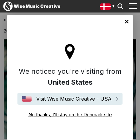
"Broken Soldier" - new single from Fallulah
ark site
26 februar 2020
We noticed you're visiting from
United States
Visit Wise Music Creative - USA
No thanks, I'll stay on the Denmark site