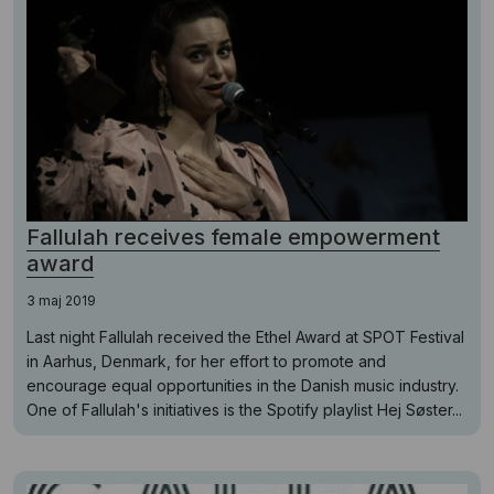
Fallulah receives female empowerment
award
3 maj 2019
Last night Fallulah received the Ethel Award at SPOT Festival
in Aarhus, Denmark, for her effort to promote and
encourage equal opportunities in the Danish music industry.
One of Fallulah's initiatives is the Spotify playlist Hej Søster...