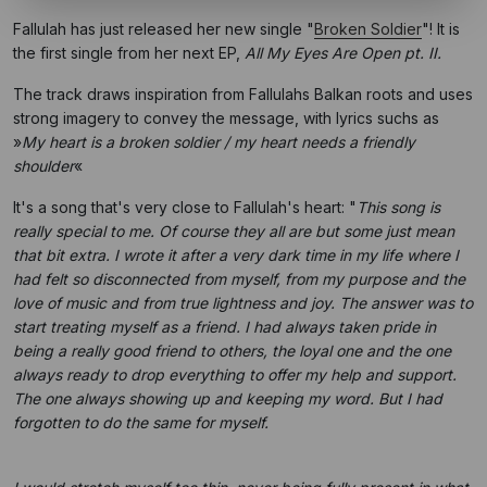
Fallulah has just released her new single "
Broken Soldier
"! It is
the first single from her next EP,
All My Eyes Are Open pt. II.
The track draws inspiration from Fallulahs Balkan roots and uses
strong imagery to convey the message, with lyrics suchs as
»
My heart is a broken soldier / my heart needs a friendly
shoulder
«
It's a song that's very close to Fallulah's heart: "
This song is
really special to me. Of course they all are but some just mean
that bit extra. I wrote it after a very dark time in my life where I
had felt so disconnected from myself, from my purpose and the
love of music and from true lightness and joy. The answer was to
start treating myself as a friend. I had always taken pride in
being a really good friend to others, the loyal one and the one
always ready to drop everything to offer my help and support.
The one always showing up and keeping my word. But I had
forgotten to do the same for myself.