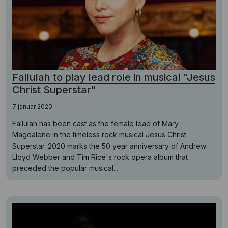
Fallulah to play lead role in musical "Jesus
Christ Superstar"
7 januar 2020
Fallulah has been cast as the female lead of Mary
Magdalene in the timeless rock musical Jesus Christ
Superstar. 2020 marks the 50 year anniversary of Andrew
Lloyd Webber and Tim Rice's rock opera album that
preceded the popular musical...