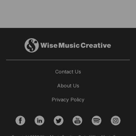
Contact Us
About Us
Privacy Policy