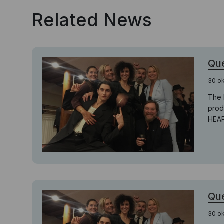
Related News
Que
30 o
The 
prod
HEAR
Que
30 o