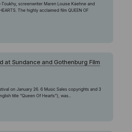
el-Toukhy, screenwriter Maren Louise Käehne and
 HEARTS. The highly acclaimed film QUEEN OF
d at Sundance and Gothenburg Film
stival on January 26. 6 Music Sales copyrights and 3
nglish title “Queen Of Hearts”), was...