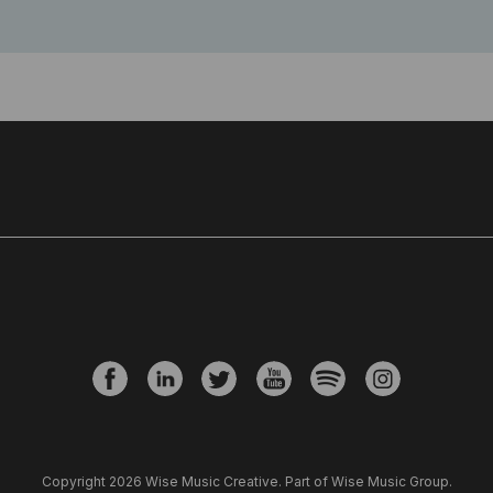
Copyright 2026 Wise Music Creative. Part of Wise Music Group.