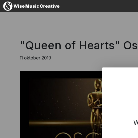
Denmark
"Queen of Hearts" O
11 oktober 2019
No thanks, I'l
W