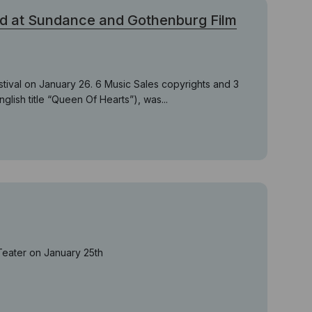
d at Sundance and Gothenburg Film
stival on January 26. 6 Music Sales copyrights and 3
nglish title “Queen Of Hearts”), was...
Teater on January 25th