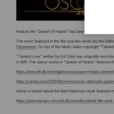
Feature film “Queen Of Hearts” has been chosen as the offic
The music featured in the film includes works by the Edit
Fitzsimmons
. On top of this Music Sales copyright "Taint
"Tainted Love" written by Ed Cobb was originally recorde
in 1981. The dance scene in "Queen of Hearts" features th
https://www.dfi.dk/en/english/news/queen-hearts-denmar
https://variety.com/2019/film/news/oscars-denmark-queen
Article in Danish about the Bent Sørensen work featured i
https://www.dacapo-records.dk/nyheder/dansk-film-med-