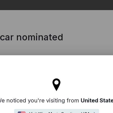
Search
scar nominated
l stay on the Denmark site
e noticed you're visiting from
United Stat