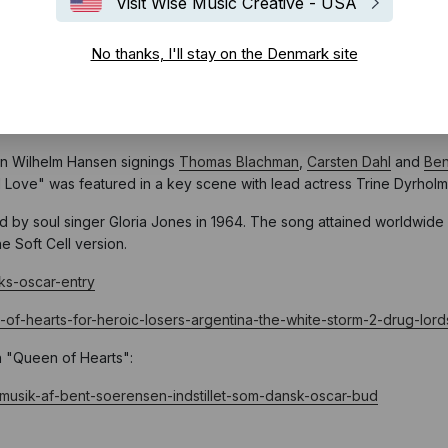
Visit Wise Music Creative - USA
No thanks, I'll stay on the Denmark site
ial Danish entry for the Oscars in the “Best International Feature Fi
ion Wilhelm Hansen signings
Thomas
Bla
chman
,
Carsten Dahl
and
Ben
ed Love" was featured in a key scene with lead actress Trine Dyrhol
d by soul singer Gloria Jones in 1964. The song attained worldwide
e Soft Cell version.
ks-oscar-entry
-of-hearts-for-heroic-losers-argentina-the-white-storm-2-drug-lor
n "Queen of Hearts":
musik-af-bent-soerensen-indstillet-som-dansk-oscar-bud