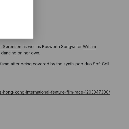
lm” category.
t Sørensen
as well as Bosworth Songwriter
William
m dancing on her own.
 fame after being covered by the synth-pop duo Soft Cell
ds-hong-kong-international-feature-film-race-1203347300/