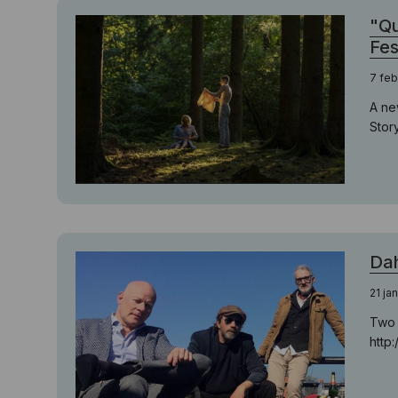
"Qu
Fes
7 feb
A ne
Story
Dah
21 ja
Two 
http