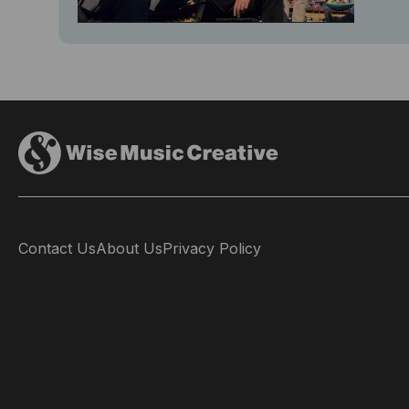
Contact Us
About Us
Privacy Policy