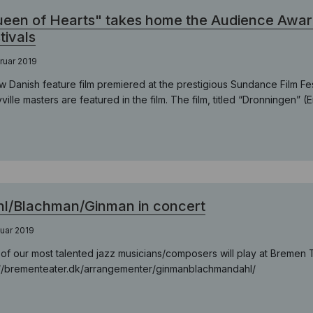
een of Hearts" takes home the Audience Awar
tivals
ruar 2019
w Danish feature film premiered at the prestigious Sundance Film Fe
ville masters are featured in the film. The film, titled “Dronningen” (E
l/Blachman/Ginman in concert
nuar 2019
of our most talented jazz musicians/composers will play at Bremen 
://brementeater.dk/arrangementer/ginmanblachmandahl/