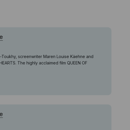
e
el-Toukhy, screenwriter Maren Louise Käehne and
 HEARTS. The highly acclaimed film QUEEN OF
e