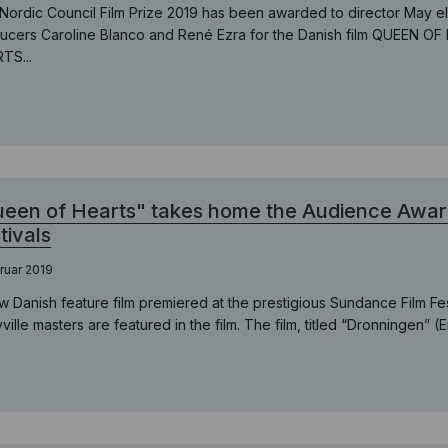
Nordic Council Film Prize 2019 has been awarded to director May 
ucers Caroline Blanco and René Ezra for the Danish film QUEEN OF
TS...
een of Hearts" takes home the Audience Awar
tivals
ruar 2019
w Danish feature film premiered at the prestigious Sundance Film Fe
ville masters are featured in the film. The film, titled “Dronningen” (E