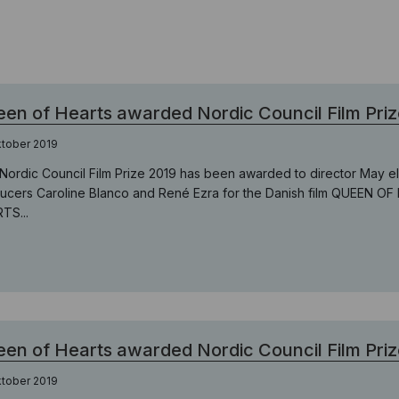
en of Hearts awarded Nordic Council Film Priz
ktober 2019
Nordic Council Film Prize 2019 has been awarded to director May 
ucers Caroline Blanco and René Ezra for the Danish film QUEEN OF
TS...
en of Hearts awarded Nordic Council Film Priz
ktober 2019