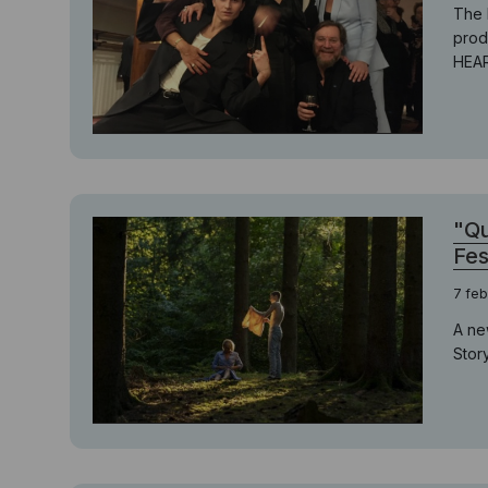
The 
prod
HEAR
"Qu
Fes
7 feb
A ne
Story