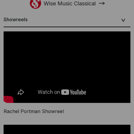
Wise Music Classical
Showreels
Rachel Portman Showreel