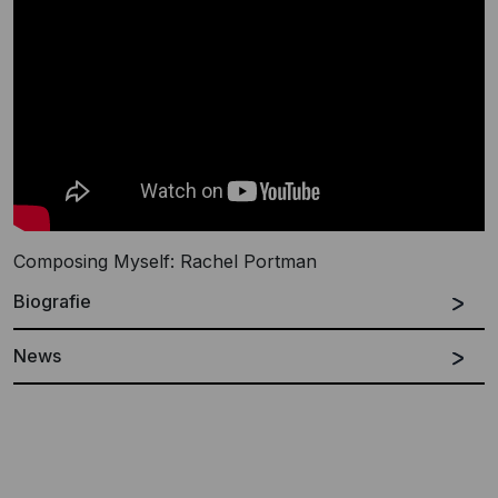
Composing Myself: Rachel Portman
Biografie
News
Spanish
English
Rachel Portman was born in west Sussex, England.
She began composing at the age of 14 and read music
at Oxford University. Whilst there she wrote music for