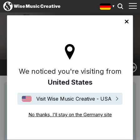
any site
RACHEL PORTMAN
We noticed you're visiting from
United States
Visit Wise Music Creative - USA
No thanks, I'll stay on the Germany site