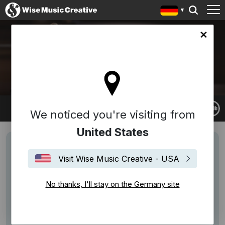
any site
GUY FARLEY
We noticed you're visiting from
United States
Visit Wise Music Creative - USA
No thanks, I'll stay on the Germany site