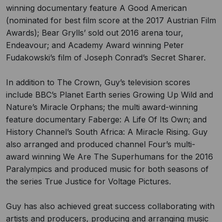
winning documentary feature A Good American
(nominated for best film score at the 2017 Austrian Film
Awards); Bear Grylls’ sold out 2016 arena tour,
Endeavour; and Academy Award winning Peter
Fudakowski’s film of Joseph Conrad’s Secret Sharer.
In addition to The Crown, Guy’s television scores
include BBC’s Planet Earth series Growing Up Wild and
Nature’s Miracle Orphans; the multi award-winning
feature documentary Faberge: A Life Of Its Own; and
History Channel’s South Africa: A Miracle Rising. Guy
also arranged and produced channel Four’s multi-
award winning We Are The Superhumans for the 2016
Paralympics and produced music for both seasons of
the series True Justice for Voltage Pictures.
Guy has also achieved great success collaborating with
artists and producers, producing and arranging music