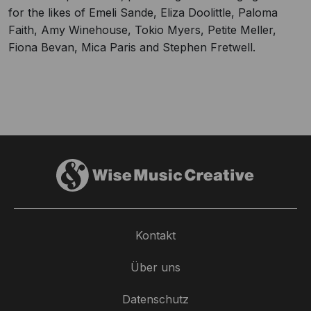
for the likes of Emeli Sande, Eliza Doolittle, Paloma
Faith, Amy Winehouse, Tokio Myers, Petite Meller,
Fiona Bevan, Mica Paris and Stephen Fretwell.
Kontakt
Über uns
Datenschutz