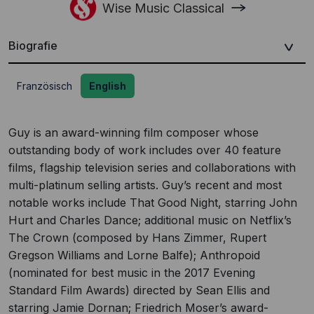
Wise Music Classical
Biografie
Französisch
English
Guy is an award-winning film composer whose
outstanding body of work includes over 40 feature
films, flagship television series and collaborations with
multi-platinum selling artists. Guy’s recent and most
notable works include That Good Night, starring John
Hurt and Charles Dance; additional music on Netflix’s
The Crown (composed by Hans Zimmer, Rupert
Gregson Williams and Lorne Balfe); Anthropoid
(nominated for best music in the 2017 Evening
Standard Film Awards) directed by Sean Ellis and
starring Jamie Dornan; Friedrich Moser’s award-