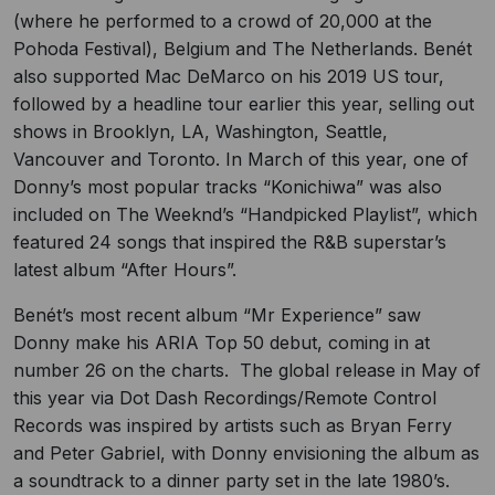
(where he performed to a crowd of 20,000 at the
Pohoda Festival), Belgium and The Netherlands. Benét
also supported Mac DeMarco on his 2019 US tour,
followed by a headline tour earlier this year, selling out
shows in Brooklyn, LA, Washington, Seattle,
Vancouver and Toronto. In March of this year, one of
Donny’s most popular tracks “Konichiwa” was also
included on The Weeknd’s “Handpicked Playlist”, which
featured 24 songs that inspired the R&B superstar’s
latest album “After Hours”.
Benét’s most recent album “Mr Experience” saw
Donny make his ARIA Top 50 debut, coming in at
number 26 on the charts. The global release in May of
this year via Dot Dash Recordings/Remote Control
Records was inspired by artists such as Bryan Ferry
and Peter Gabriel, with Donny envisioning the album as
a soundtrack to a dinner party set in the late 1980’s.