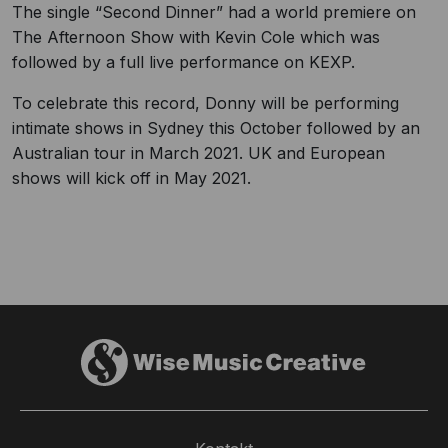
The single “Second Dinner” had a world premiere on
The Afternoon Show with Kevin Cole which was
followed by a full live performance on KEXP.
To celebrate this record, Donny will be performing
intimate shows in Sydney this October followed by an
Australian tour in March 2021. UK and European
shows will kick off in May 2021.