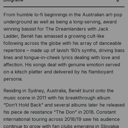
From humble lo-fi beginnings in the Australian art-pop
underground as well as being a long-serving, award
winning bassist for The Dreamlanders with Jack
Ladder, Benét has amassed a growing cult-like
following across the globe with his array of danceable
repertoire – made up of lavish ‘80’s synths, driving bass
lines and tongue-in-cheek lyrics dealing with love and
affection. His songs deal with genuine emotion served
on a kitsch platter and delivered by his flamboyant
persona.
Residing in Sydney, Australia, Benét burst onto the
music scene in 2011 with his breakthrough album
“Don’t Hold Back” and several albums later he released
his piece de resistance “The Don” in 2018. Constant
international touring across 2018/19 saw his audience
continue to grow with fan clubs emerging in Slovakia