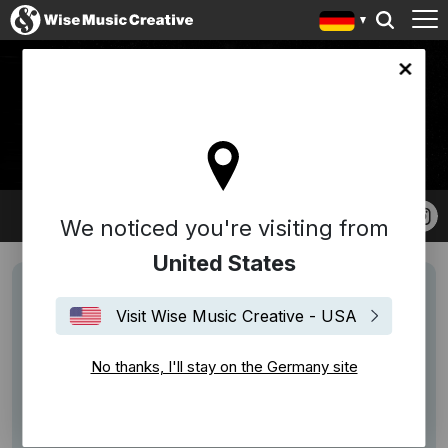
any site
DONNY BENÉT
We noticed you're visiting from
United States
Visit Wise Music Creative - USA
No thanks, I'll stay on the Germany site