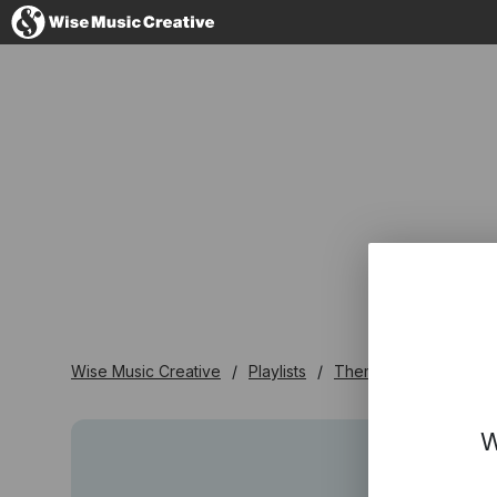
Germany
No thanks, I'l
Wise Music Creative
Playlists
Themen - Playlisten
W