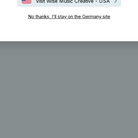
Visit Wise Music Creative - USA
No thanks, I'll stay on the Germany site