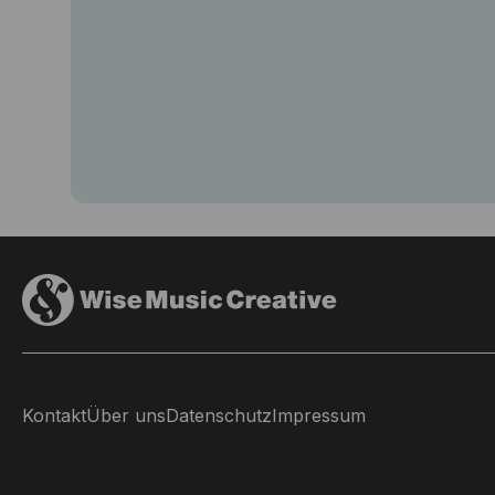
Kontakt
Über uns
Datenschutz
Impressum