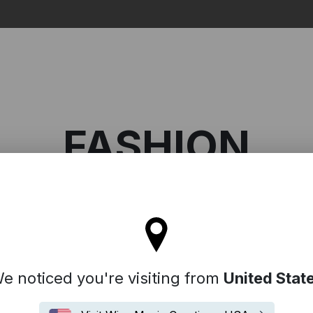
Search
FASHION
l stay on the Germany site
Fashion
e noticed you're visiting from
United Stat