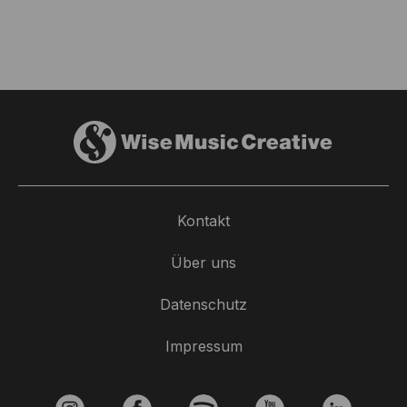
Kontakt
Über uns
Datenschutz
Impressum