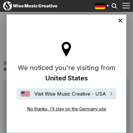
any site
ROBERT MELLIN MUSIKVERLAG
Wise Music Creative
Playlists
Kataloge
We noticed you're visiting from
Robert Mellin Musikverlag
United States
Visit Wise Music Creative - USA
No thanks, I'll stay on the Germany site