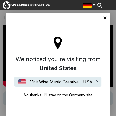
TOM FORD | AW2026 Show: 'Nocturne'
any site
We noticed you're visiting from
United States
Visit Wise Music Creative - USA
No thanks, I'll stay on the Germany site
Track
"Nocturne" (Chopin/Arr. Milstein)