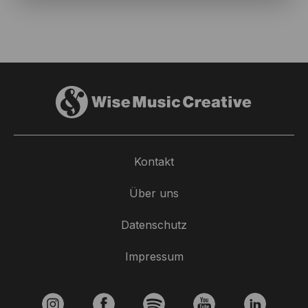
Kontakt
Über uns
Datenschutz
Impressum