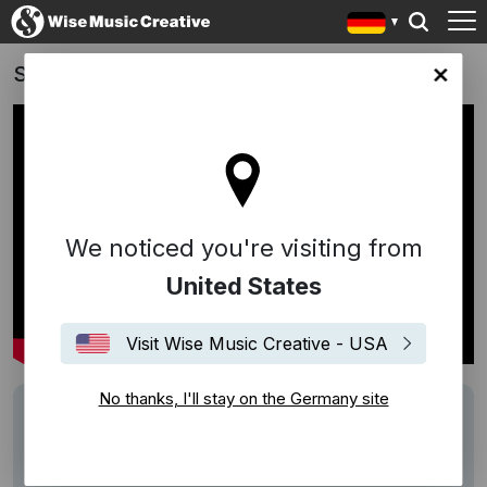
Schrotten!
any site
We noticed you're visiting from
United States
Visit Wise Music Creative - USA
No thanks, I'll stay on the Germany site
Writers
Daniel Hoffknecht
Description
Score von Daniel Hoffknecht (mit Gary
Marlowe)