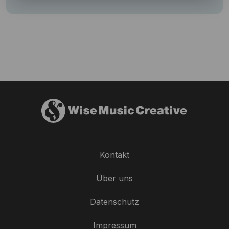
Kontakt
Über uns
Datenschutz
Impressum