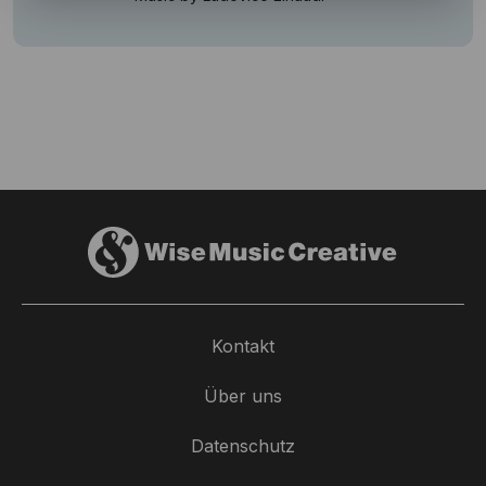
Kontakt
Über uns
Datenschutz