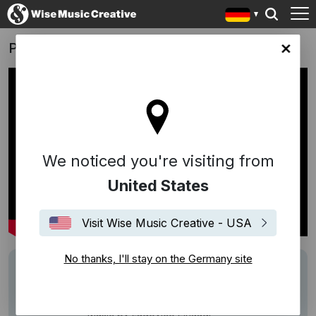
P&G - Strong
any site
We noticed you're visiting from
United States
Visit Wise Music Creative - USA
No thanks, I'll stay on the Germany site
Writers
Ludovico Einaudi
Description
Cannes Lions 2016 / Film /Bronze
Music by Ludovico Einaudi