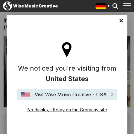
innogy - Rebellen werden Helden
any site
(Weihnachtsspot)
We noticed you're visiting from
United States
Visit Wise Music Creative - USA
No thanks, I'll stay on the Germany site
Writers
Krisz Kreuzer
Description
Weihnachtsspot von innogy