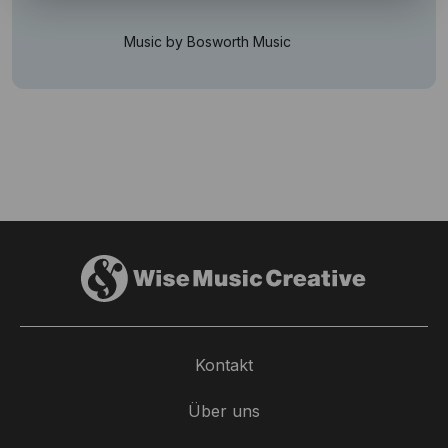
Music by Bosworth Music
Kontakt
Über uns