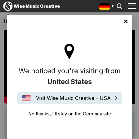
Ich, Daniel Blake - Trailer
any site
We noticed you're visiting from
United States
Visit Wise Music Creative - USA
No thanks, I'll stay on the Germany site
Writers
Ludovico Einaudi
Description
Track: Night
Music: Ludovico Einaudi