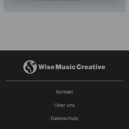
Kontakt
Über uns
Datenschutz