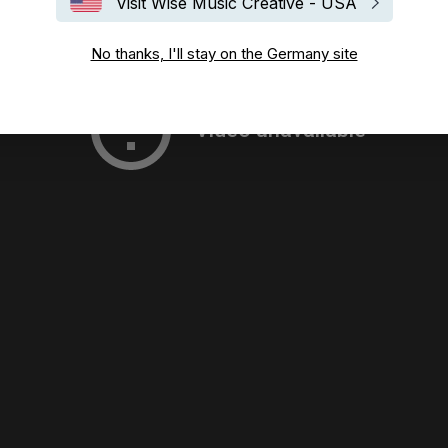
Visit Wise Music Creative - USA
No thanks, I'll stay on the Germany site