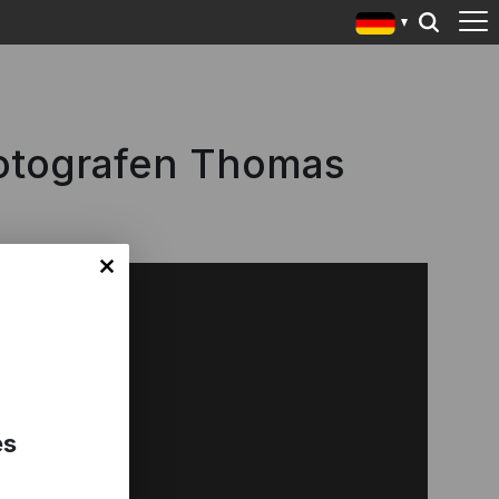
otografen Thomas
es