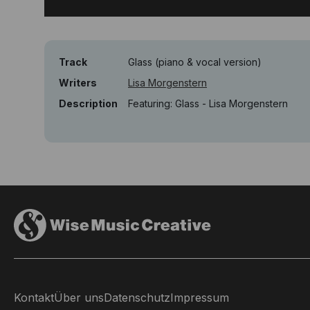
Track
Glass (piano & vocal version)
Writers
Lisa Morgenstern
Description
Featuring: Glass - Lisa Morgenstern
Kontakt
Über uns
Datenschutz
Impressum