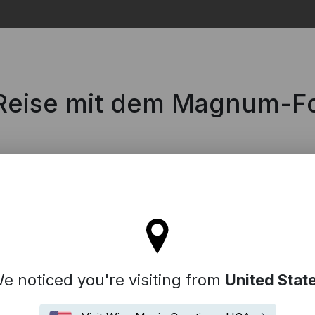
Search
 Reise mit dem Magnum-F
l stay on the Germany site
e noticed you're visiting from
United Stat