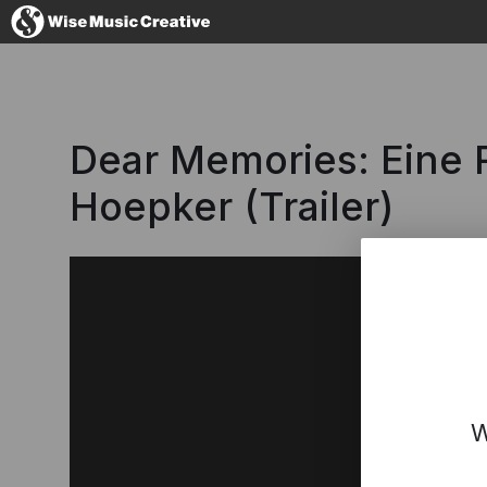
Germany
Dear Memories: Eine
Hoepker (Trailer)
No thanks, I'l
W