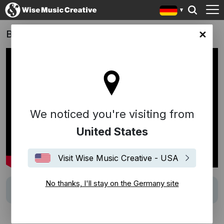
Black Bag (2025)
any site
We noticed you're visiting from
United States
Visit Wise Music Creative - USA
No thanks, I'll stay on the Germany site
Track
"Compared To What" (McDaniels)