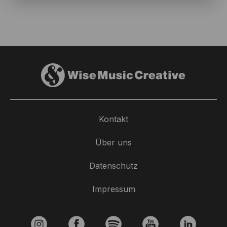
Kontakt
Über uns
Datenschutz
Impressum