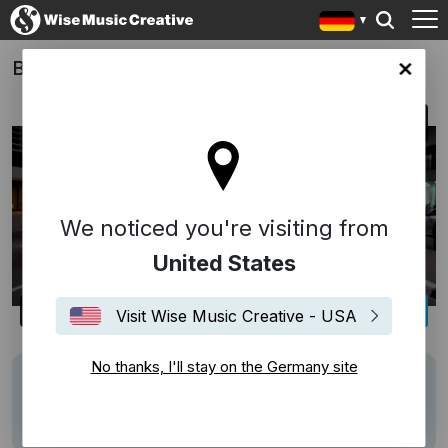
Bikes vs. Cars
any site
We noticed you're visiting from
United States
Visit Wise Music Creative - USA
No thanks, I'll stay on the Germany site
Writers
Florencia Di Concilio
Description
Score by Florencia di Concilio