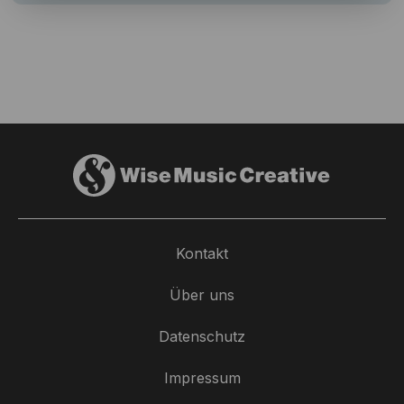
Kontakt
Über uns
Datenschutz
Impressum