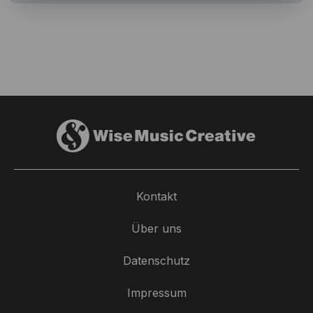
Kontakt
Über uns
Datenschutz
Impressum