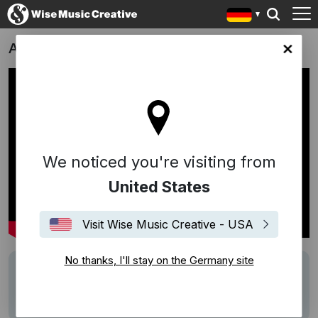
Alles Fifty Fifty
any site
We noticed you're visiting from
United States
Visit Wise Music Creative - USA
No thanks, I'll stay on the Germany site
Writers
Carlos Cipa
Description
Score by Carlos Cipa