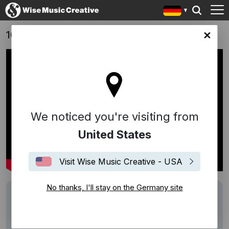
100 Nights of Hero (2025) - Trailer
any site
We noticed you're visiting from
United States
Visit Wise Music Creative - USA
No thanks, I'll stay on the Germany site
Track
"Wake Up"
Writers
Ellen Reid
Performers
Isomonstrosity