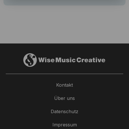
Kontakt
Über uns
Datenschutz
Impressum