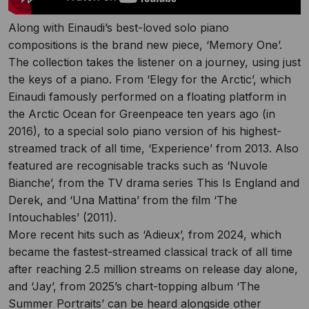
Along with Einaudi’s best-loved solo piano
compositions is the brand new piece, ‘Memory One’.
The collection takes the listener on a journey, using just
the keys of a piano. From ‘Elegy for the Arctic’, which
Einaudi famously performed on a floating platform in
the Arctic Ocean for Greenpeace ten years ago (in
2016), to a special solo piano version of his highest-
streamed track of all time, ‘Experience’ from 2013. Also
featured are recognisable tracks such as ‘Nuvole
Bianche’, from the TV drama series This Is England and
Derek, and ‘Una Mattina’ from the film ‘The
Intouchables’ (2011).
More recent hits such as ‘Adieux’, from 2024, which
became the fastest-streamed classical track of all time
after reaching 2.5 million streams on release day alone,
and ‘Jay’, from 2025’s chart-topping album ‘The
Summer Portraits’ can be heard alongside other