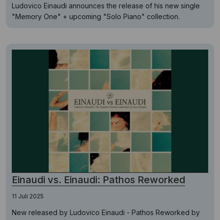
Ludovico Einaudi announces the release of his new single
"Memory One" + upcoming "Solo Piano" collection.
Einaudi vs. Einaudi: Pathos Reworked
11 Juli 2025
New released by Ludovico Einaudi - Pathos Reworked by