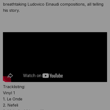
breathtaking Ludovico Einaudi compositions, all telling
his story.
Tracklisting:
Vinyl 1
1. Le Onde
2. Nefeli