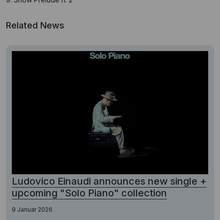
Related News
Ludovico Einaudi announces new single +
upcoming "Solo Piano" collection
9 Januar 2026