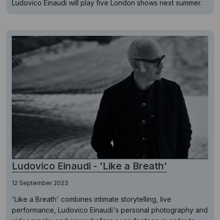
Ludovico Einaudi will play five London shows next summer.
Ludovico Einaudi - 'Like a Breath'
12 September 2023
'Like a Breath' combines intimate storytelling, live
performance, Ludovico Einaudi's personal photography and