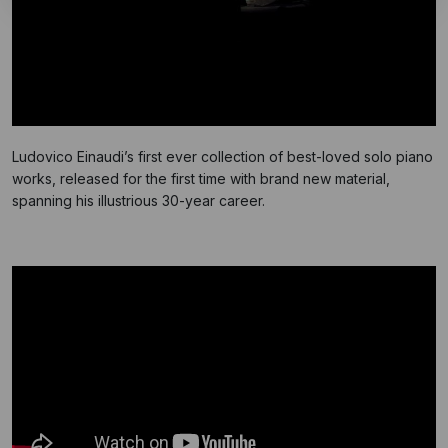
Ludovico Einaudi’s first ever collection of best-loved solo piano
works, released for the first time with brand new material,
spanning his illustrious 30-year career.