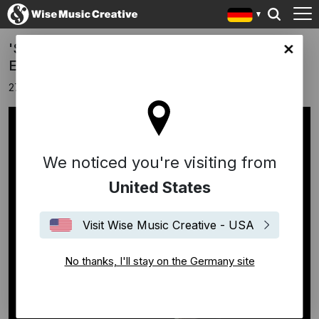
'Solo Piano' - a new collection by Ludovico
any site
Einaudi
27 Februar 2026
We noticed you're visiting from
United States
Visit Wise Music Creative - USA
No thanks, I'll stay on the Germany site