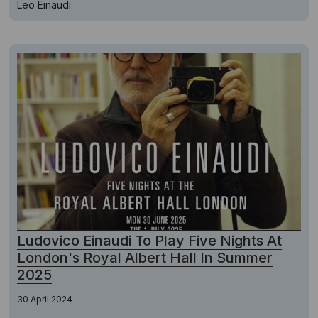
Leo Einaudi
Ludovico Einaudi To Play Five Nights At
London's Royal Albert Hall In Summer
2025
30 April 2024