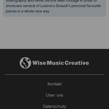
videography and never before seen footage in order to
showcase several of Ludovico Einaudi's personal favourite
pieces in a whole new way.
Kontakt
Über uns
Datenschutz