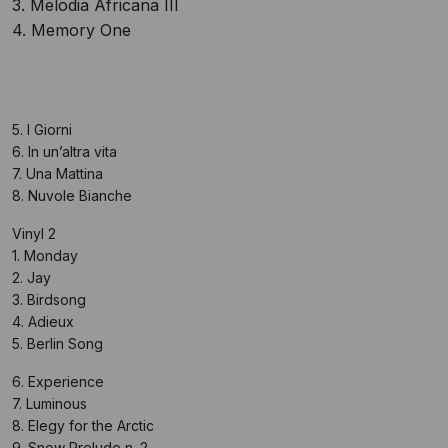
3. Melodia Africana III
4. Memory One
5. I Giorni
6. In un’altra vita
7. Una Mattina
8. Nuvole Bianche
Vinyl 2
1. Monday
2. Jay
3. Birdsong
4. Adieux
5. Berlin Song
6. Experience
7. Luminous
8. Elegy for the Arctic
9. Snow Prelude n. 2