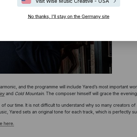
Visit Wise Music Creative - USA
No thanks, I'll stay on the Germany site
harmonic, and the programme will include Yared’s most important wor
ley
and
Cold Mountain
. The composer himself will grace the evenin
s of our time. It is not difficult to understand why so many creators
c, Yared sets an original tone for each track, which is perfectly suit
te here.