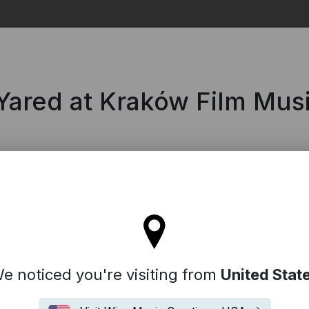
Search
Yared at Kraków Film Musi
l stay on the Germany site
e noticed you're visiting from
United Stat