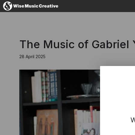
Germany
The Music of Gabriel 
28 April 2025
No thanks, I'l
W