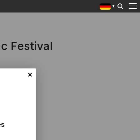
c Festival
es