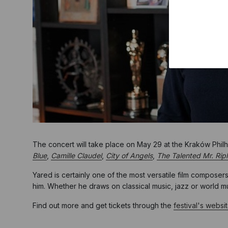
The concert will take place on May 29 at the Kraków Phil
Blue
,
Camille Claudel
,
City of Angels
,
The Talented Mr. Rip
Yared is certainly one of the most versatile film composer
him. Whether he draws on classical music, jazz or world musi
Find out more and get tickets through the
festival's websi