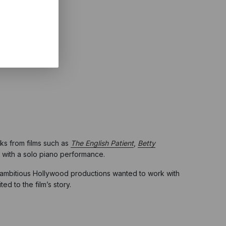
ks from films such as
The English Patient
,
Betty
g with a solo piano performance.
 of ambitious Hollywood productions wanted to work with
ed to the film’s story.