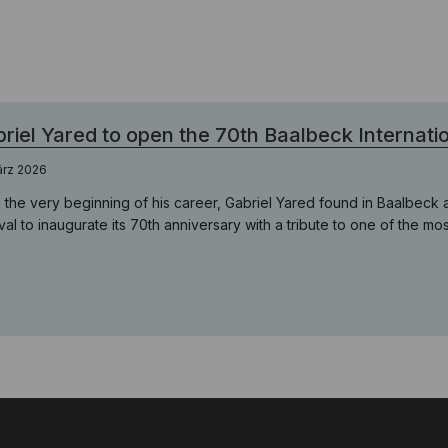
riel Yared to open the 70th Baalbeck Internatio
ärz 2026
 the very beginning of his career, Gabriel Yared found in Baalbeck a s
ival to inaugurate its 70th anniversary with a tribute to one of the m