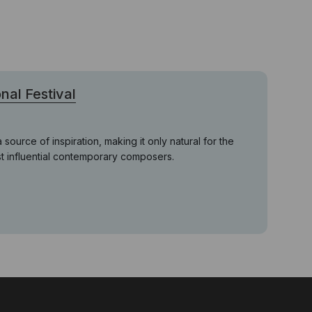
nal Festival
ource of inspiration, making it only natural for the
ost influential contemporary composers.