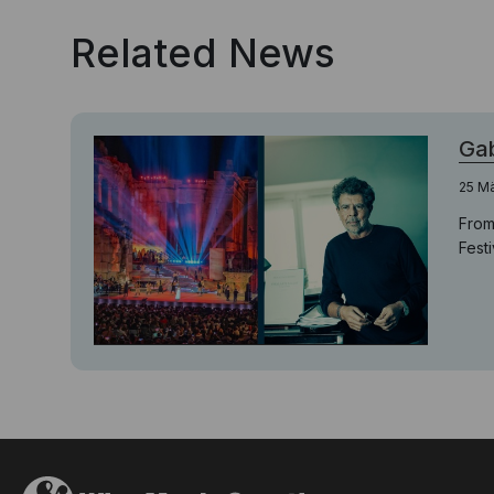
Related News
Gab
25 M
From
Fest