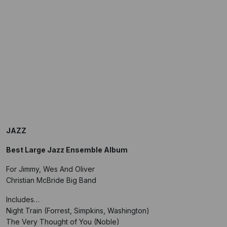
JAZZ
Best Large Jazz Ensemble Album
For Jimmy, Wes And Oliver
Christian McBride Big Band
Includes…
Night Train (Forrest, Simpkins, Washington)
The Very Thought of You (Noble)