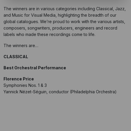
The winners are in various categories including Classical, Jazz,
and Music for Visual Media, highlighting the breadth of our
global catalogues. We’re proud to work with the various artists,
composers, songwriters, producers, engineers and record
labels who made these recordings come to life.
The winners are…
CLASSICAL
Best Orchestral Performance
Florence Price
Symphonies Nos. 1 & 3
Yannick Nézet-Séguin, conductor (Philadelphia Orchestra)