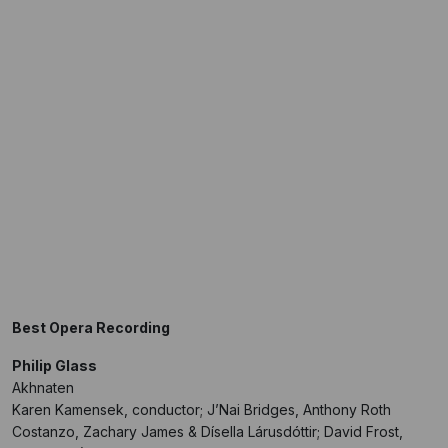
Best Opera Recording
Philip Glass
Akhnaten
Karen Kamensek, conductor; J’Nai Bridges, Anthony Roth
Costanzo, Zachary James & Dísella Lárusdóttir; David Frost,