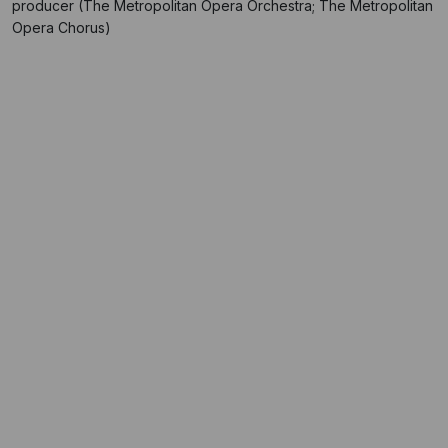
producer (The Metropolitan Opera Orchestra; The Metropolitan
Opera Chorus)