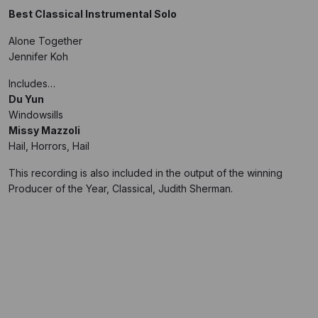
Best Classical Instrumental Solo
Alone Together
Jennifer Koh
Includes…
Du Yun
Windowsills
Missy Mazzoli
Hail, Horrors, Hail
This recording is also included in the output of the winning
Producer of the Year, Classical, Judith Sherman.