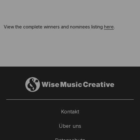
View the complete winners and nominees listing
here
.
Kontakt
Über uns