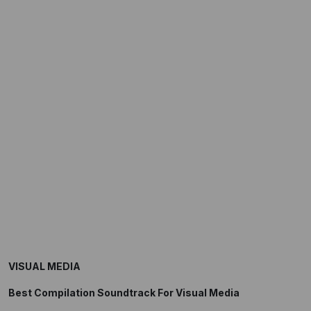
VISUAL MEDIA
Best Compilation Soundtrack For Visual Media