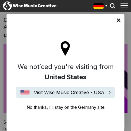
Congratulations to our 64th GRAMMY
any site
Award Winners
14 April 2022
We noticed you're visiting from
United States
Visit Wise Music Creative - USA
No thanks, I'll stay on the Germany site
Several recordings we are associated with through our writers
have been announced as winners at the 64th GRAMMY Awards.