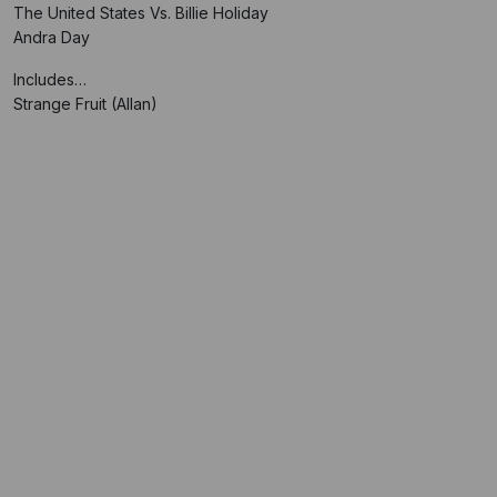
The United States Vs. Billie Holiday
Andra Day
Includes…
Strange Fruit (Allan)