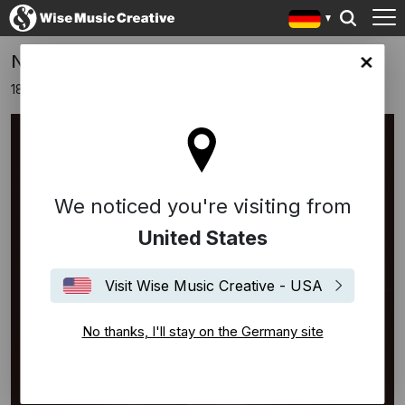
New Album 'Vulnerabilis' by Carlos Hof
any site
18 März 2021
We noticed you're visiting from
United States
Visit Wise Music Creative - USA
No thanks, I'll stay on the Germany site