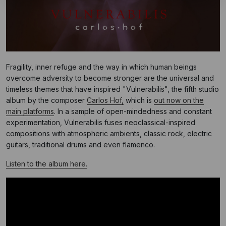
Fragility, inner refuge and the way in which human beings
overcome adversity to become stronger are the universal and
timeless themes that have inspired "Vulnerabilis", the fifth studio
album by the composer
Carlos Hof,
which is
out now on the
main platforms
. In a sample of open-mindedness and constant
experimentation, Vulnerabilis fuses neoclassical-inspired
compositions with atmospheric ambients, classic rock, electric
guitars, traditional drums and even flamenco.
Listen to the album here.