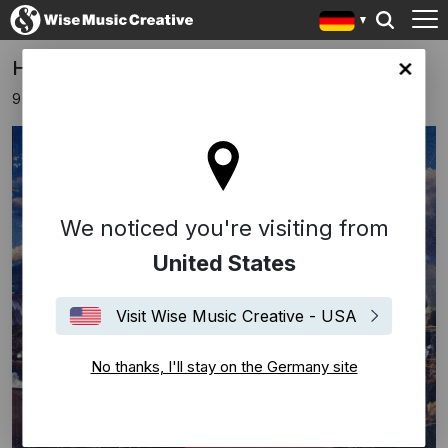
Harts releases new album!
any site
9 November 2018
We noticed you're visiting from
United States
Visit Wise Music Creative - USA
No thanks, I'll stay on the Germany site