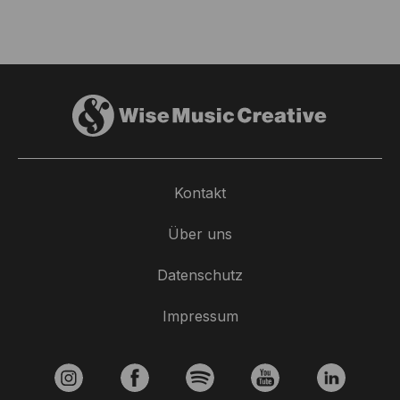
Kontakt
Über uns
Datenschutz
Impressum