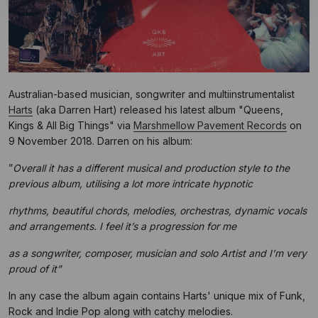
Australian-based musician, songwriter and multiinstrumentalist
Harts
(aka Darren Hart) released his latest album "Queens,
Kings & All Big Things" via
Marshmellow Pavement Records
on
9 November 2018. Darren on his album:
”
Overall it has a different musical and production style to the
previous album, utilising a lot more intricate hypnotic
rhythms, beautiful chords, melodies, orchestras, dynamic vocals
and arrangements. I feel it’s a progression for me
as a songwriter, composer, musician and solo Artist and I’m very
proud of it”
In any case the album again contains Harts' unique mix of Funk,
Rock and Indie Pop along with catchy melodies.