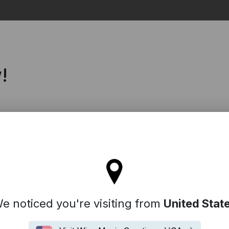
Search
!
l stay on the Germany site
e noticed you're visiting from
United Stat