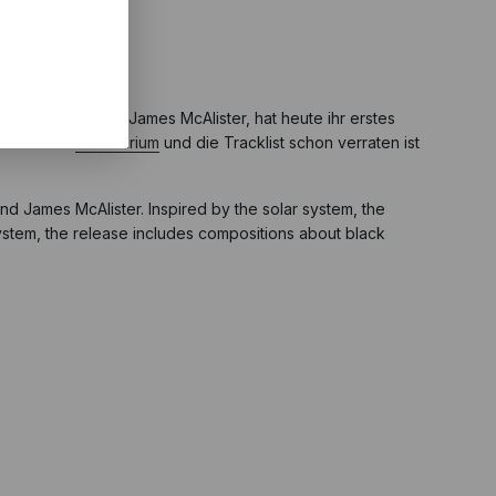
jan Stevens und James McAlister, hat heute ihr erstes
 Albumtitel
Planetarium
und die Tracklist schon verraten ist
nd James McAlister. Inspired by the solar system, the
 system, the release includes compositions about black