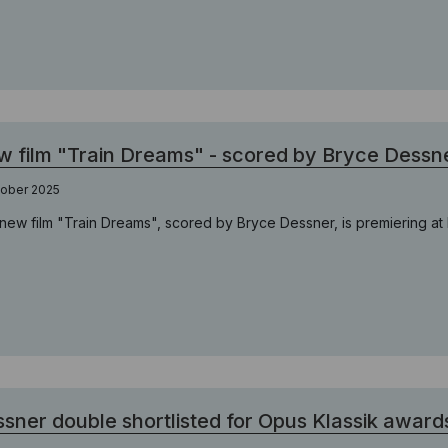
 film "Train Dreams" - scored by Bryce Dessn
tober 2025
new film "Train Dreams", scored by Bryce Dessner, is premiering at B
sner double shortlisted for Opus Klassik award