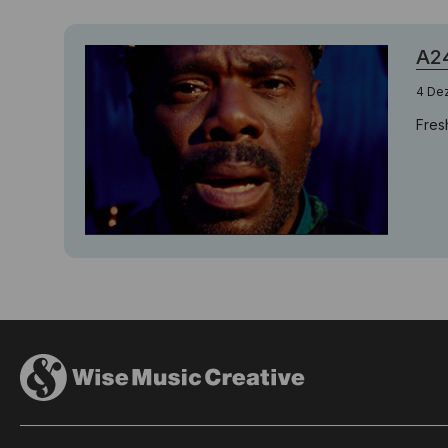
A24
4 De
Fres