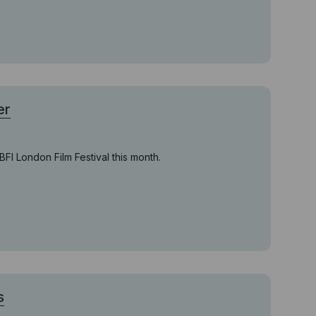
er
FI London Film Festival this month.
s