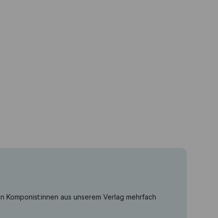
on Komponist:innen aus unserem Verlag mehrfach