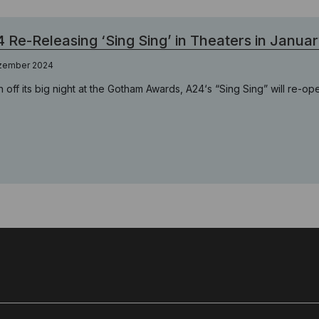
 Re-Releasing ‘Sing Sing’ in Theaters in Janua
zember 2024
h off its big night at the Gotham Awards, A24‘s “Sing Sing” will re-op