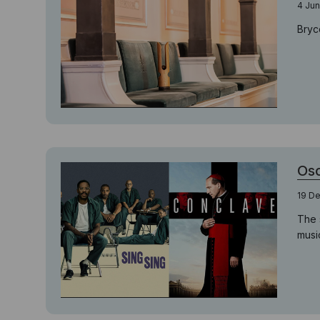
4 Jun
Bryc
Osc
19 D
The 
musi