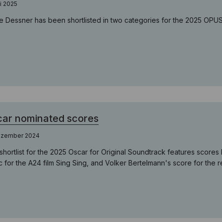
i 2025
e Dessner has been shortlisted in two categories for the 2025 OP
ar nominated scores
ezember 2024
shortlist for the 2025 Oscar for Original Soundtrack features scor
c for the A24 film Sing Sing, and Volker Bertelmann's score for the 