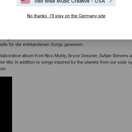
Visit Wise Music Creative - USA
No thanks, I'll stay on the Germany site
 Komponisten
Bryce Dessner
und
Nico Muhly
sowie den Kollegen Suf
nem gemeinsamen Liveauftritt der vier Musiker im Jahr 2013. Wie der
uelle für die entstandenen Songs gewesen.
ollaborative album from Nico Muhly, Bryce Dessner, Sufjan Stevens a
ame title. In addition to songs inspired by the planets from our solar
Sun.