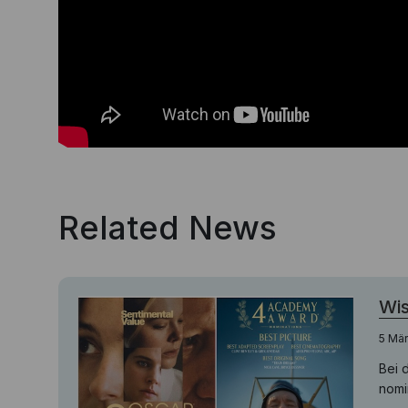
Related News
Wis
5 Mä
Bei 
nomin