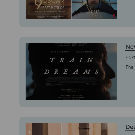
New
7 Ok
The 
Des