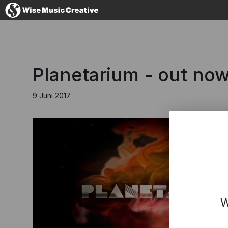
Germany
Planetarium - out now
9 Juni 2017
No thanks, I'l
W