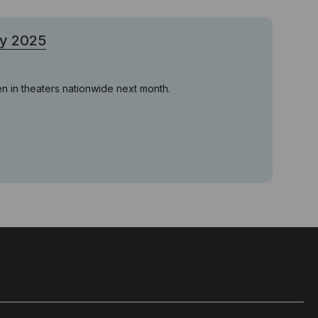
ry 2025
en in theaters nationwide next month.