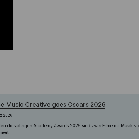
e Music Creative goes Oscars 2026
rz 2026
den diesjährigen Academy Awards 2026 sind zwei Filme mit Musik v
iert.