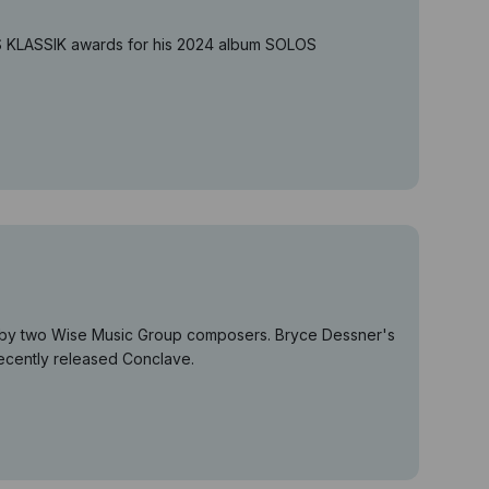
US KLASSIK awards for his 2024 album SOLOS
es by two Wise Music Group composers. Bryce Dessner's
recently released Conclave.