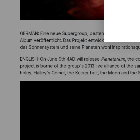
GERMAN: Eine neue Supergroup, bestehend aus unseren
Album veröffentlicht. Das Projekt entwickelte sich nach ei
das Sonnensystem und seine Planeten wohl Inspirationsq
ENGLISH: On June 9th 4AD will release
Planetarium
, the c
project is borne of the group's 2013 live alliance of the s
holes, Halley's Comet, the Kuiper belt, the Moon and the 