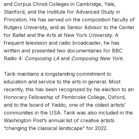
and Corpus Christi Colleges in Cambridge, Yale,
Stanford, and the Institute for Advanced Study in
Princeton. He has served on the composition faculty of
Rutgers University, and as Senior Advisor to the Center
for Ballet and the Arts at New York University. A
frequent television and radio broadcaster, he has
written and presented two documentaries for BBC
Radio 4:
Composing LA
and
Composing New York
.
Tarik maintains a longstanding commitment to
education and service to the arts in general. Most
recently, this has been recognized by his election to an
Honorary Fellowship of Pembroke College, Oxford,
and to the board of Yaddo, one of the oldest artists’
communities in the USA. Tarik was also included in the
Washington Post’s annual list of creative artists
“changing the classical landscape” for 2022.