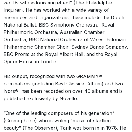
worlds with astonishing effect” (The Philadelphia
Inquirer). He has worked with a wide variety of
ensembles and organizations; these include the Dutch
National Ballet, BBC Symphony Orchestra, Royal
Philharmonic Orchestra, Australian Chamber
Orchestra, BBC National Orchestra of Wales, Estonian
Philharmonic Chamber Choir, Sydney Dance Company,
BBC Proms at the Royal Albert Hall, and the Royal
Opera House in London.
His output, recognized with two GRAMMY®
nominations (including Best Classical Album) and two
Ivors®, has been recorded on over 40 albums and is
published exclusively by Novello.
“One of the leading composers of his generation”
(Gramophone) who is writing “music of startling
beauty” (The Observer), Tarik was born in in 1978. He