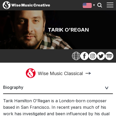
TARIK O'REGAN
Wise Music Classical
Biography
Tarik Hamilton O'Regan is a London-born composer
based in San Francisco. In recent years much of his
work has investigated and been influenced by his dual