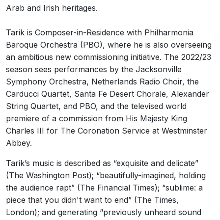
Arab and Irish heritages.
Tarik is Composer-in-Residence with Philharmonia
Baroque Orchestra (PBO), where he is also overseeing
an ambitious new commissioning initiative. The 2022/23
season sees performances by the Jacksonville
Symphony Orchestra, Netherlands Radio Choir, the
Carducci Quartet, Santa Fe Desert Chorale, Alexander
String Quartet, and PBO, and the televised world
premiere of a commission from His Majesty King
Charles III for The Coronation Service at Westminster
Abbey.
Tarik’s music is described as “exquisite and delicate”
(The Washington Post); “beautifully-imagined, holding
the audience rapt” (The Financial Times); “sublime: a
piece that you didn't want to end” (The Times,
London); and generating “previously unheard sound