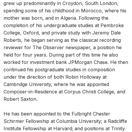
grew up predominantly in Croydon, South London,
spending some of his childhood in Morocco, where his
mother was born, and in Algeria. Following the
completion of his undergraduate studies at Pembroke
College, Oxford, and private study with Jeremy Dale
Roberts, he began serving as the classical recording
reviewer for The Observer newspaper, a position he
held for four years. During part of this time he also
worked for investment bank JPMorgan Chase. He then
continued his postgraduate studies in composition
under the direction of both Robin Holloway at
Cambridge University, where he was appointed
Composer-in-Residence at Corpus Christi College, and
Robert Saxton.
He has been appointed to the Fulbright Chester
Schirmer Fellowship at Columbia University; a Radcliffe
Institute Fellowship at Harvard; and positions at Trinity