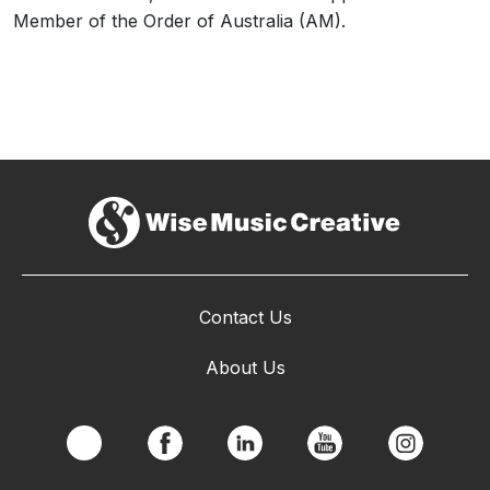
Member of the Order of Australia (AM).
Contact Us
About Us