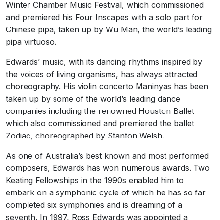
Winter Chamber Music Festival, which commissioned
and premiered his Four Inscapes with a solo part for
Chinese pipa, taken up by Wu Man, the world’s leading
pipa virtuoso.
Edwards’ music, with its dancing rhythms inspired by
the voices of living organisms, has always attracted
choreography. His violin concerto Maninyas has been
taken up by some of the world’s leading dance
companies including the renowned Houston Ballet
which also commissioned and premiered the ballet
Zodiac, choreographed by Stanton Welsh.
As one of Australia’s best known and most performed
composers, Edwards has won numerous awards. Two
Keating Fellowships in the 1990s enabled him to
embark on a symphonic cycle of which he has so far
completed six symphonies and is dreaming of a
seventh. In 1997, Ross Edwards was appointed a