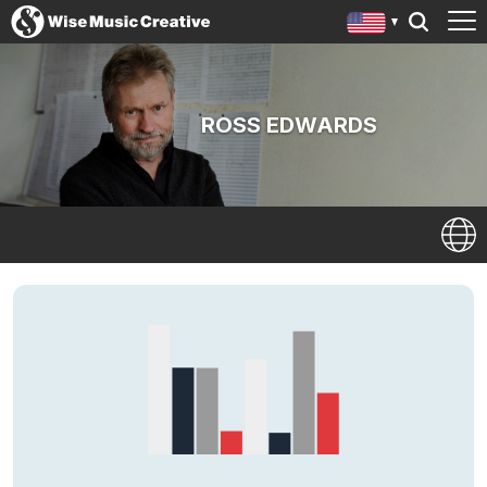
ROSS EDWARDS