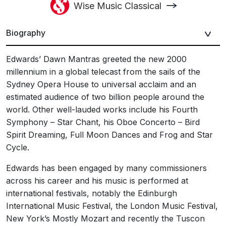
Wise Music Classical
Biography
Edwards’ Dawn Mantras greeted the new 2000
millennium in a global telecast from the sails of the
Sydney Opera House to universal acclaim and an
estimated audience of two billion people around the
world. Other well-lauded works include his Fourth
Symphony – Star Chant, his Oboe Concerto – Bird
Spirit Dreaming, Full Moon Dances and Frog and Star
Cycle.
Edwards has been engaged by many commissioners
across his career and his music is performed at
international festivals, notably the Edinburgh
International Music Festival, the London Music Festival,
New York’s Mostly Mozart and recently the Tuscon