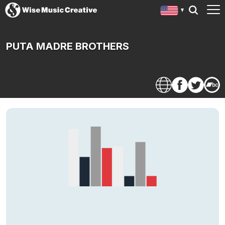
PUTA MADRE BROTHERS