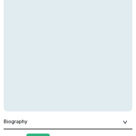
Biography