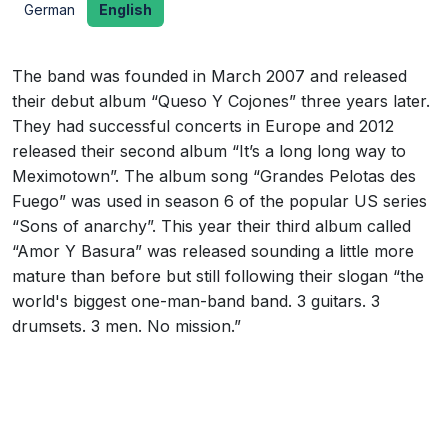
German
English
The band was founded in March 2007 and released
their debut album “Queso Y Cojones” three years later.
They had successful concerts in Europe and 2012
released their second album “It’s a long long way to
Meximotown”. The album song “Grandes Pelotas des
Fuego” was used in season 6 of the popular US series
“Sons of anarchy”. This year their third album called
“Amor Y Basura” was released sounding a little more
mature than before but still following their slogan “the
world's biggest one-man-band band. 3 guitars. 3
drumsets. 3 men. No mission.”