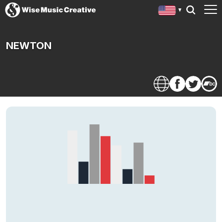
NEWTON