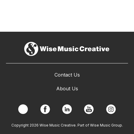
Contact Us
About Us
Copyright 2026 Wise Music Creative. Part of Wise Music Group.