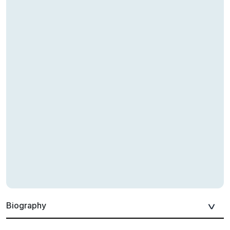
Biography