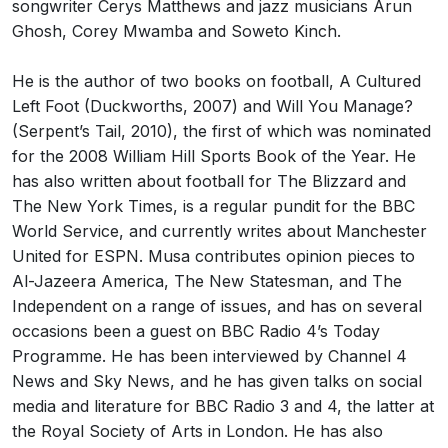
songwriter Cerys Matthews and jazz musicians Arun
Ghosh, Corey Mwamba and Soweto Kinch.
He is the author of two books on football, A Cultured
Left Foot (Duckworths, 2007) and Will You Manage?
(Serpent’s Tail, 2010), the first of which was nominated
for the 2008 William Hill Sports Book of the Year. He
has also written about football for The Blizzard and
The New York Times, is a regular pundit for the BBC
World Service, and currently writes about Manchester
United for ESPN. Musa contributes opinion pieces to
Al-Jazeera America, The New Statesman, and The
Independent on a range of issues, and has on several
occasions been a guest on BBC Radio 4’s Today
Programme. He has been interviewed by Channel 4
News and Sky News, and he has given talks on social
media and literature for BBC Radio 3 and 4, the latter at
the Royal Society of Arts in London. He has also