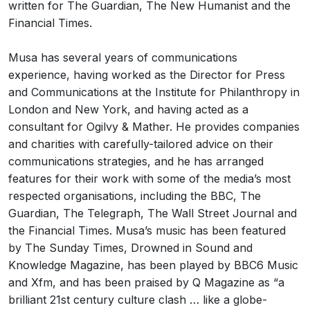
written for The Guardian, The New Humanist and the
Financial Times.
Musa has several years of communications
experience, having worked as the Director for Press
and Communications at the Institute for Philanthropy in
London and New York, and having acted as a
consultant for Ogilvy & Mather. He provides companies
and charities with carefully-tailored advice on their
communications strategies, and he has arranged
features for their work with some of the media’s most
respected organisations, including the BBC, The
Guardian, The Telegraph, The Wall Street Journal and
the Financial Times. Musa’s music has been featured
by The Sunday Times, Drowned in Sound and
Knowledge Magazine, has been played by BBC6 Music
and Xfm, and has been praised by Q Magazine as “a
brilliant 21st century culture clash … like a globe-