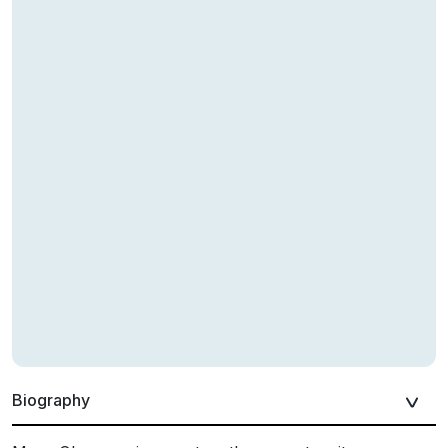
Biography