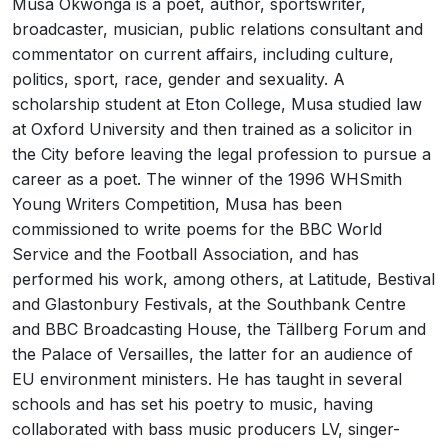
Musa Okwonga is a poet, author, sportswriter,
broadcaster, musician, public relations consultant and
commentator on current affairs, including culture,
politics, sport, race, gender and sexuality. A
scholarship student at Eton College, Musa studied law
at Oxford University and then trained as a solicitor in
the City before leaving the legal profession to pursue a
career as a poet. The winner of the 1996 WHSmith
Young Writers Competition, Musa has been
commissioned to write poems for the BBC World
Service and the Football Association, and has
performed his work, among others, at Latitude, Bestival
and Glastonbury Festivals, at the Southbank Centre
and BBC Broadcasting House, the Tällberg Forum and
the Palace of Versailles, the latter for an audience of
EU environment ministers. He has taught in several
schools and has set his poetry to music, having
collaborated with bass music producers LV, singer-