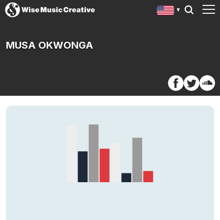
MUSA OKWONGA