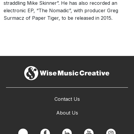
straddling Mike Skinner”. He has also recorded an
electronic EP, “The Nomadic”, with producer Greg
Surmacz of Paper Tiger, to be released in 2015.
Contact Us
About Us