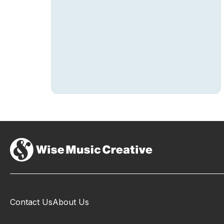
Contact Us
About Us