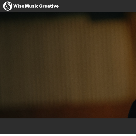
United States
Website
Facebook
Instagram
Twitter
YouTube
Spotify