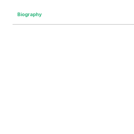
Biography