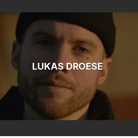
Search
LUKAS DROESE