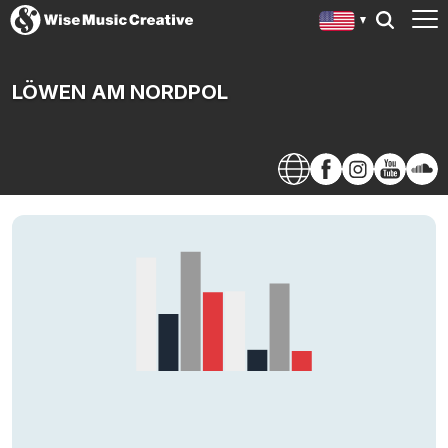
LÖWEN AM NORDPOL