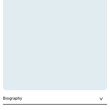
Biography