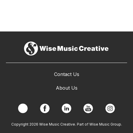
Contact Us
About Us
Copyright 2026 Wise Music Creative. Part of Wise Music Group.